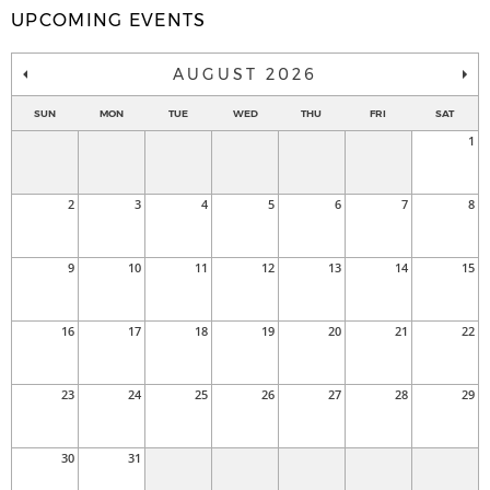
UPCOMING EVENTS
AUGUST 2026
SUN
MON
TUE
WED
THU
FRI
SAT
1
2
3
4
5
6
7
8
9
10
11
12
13
14
15
16
17
18
19
20
21
22
23
24
25
26
27
28
29
30
31