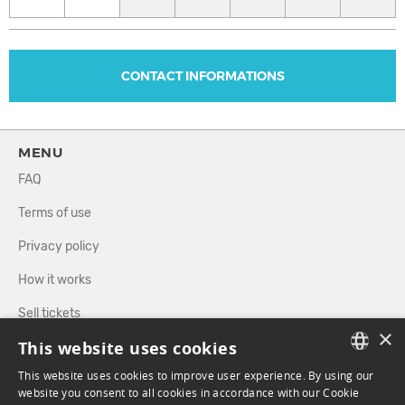
CONTACT INFORMATIONS
MENU
FAQ
Terms of use
Privacy policy
How it works
Sell tickets
×
This website uses cookies
Directory
This website uses cookies to improve user experience. By using our
FRENCH
website you consent to all cookies in accordance with our Cookie
FOLLOW US