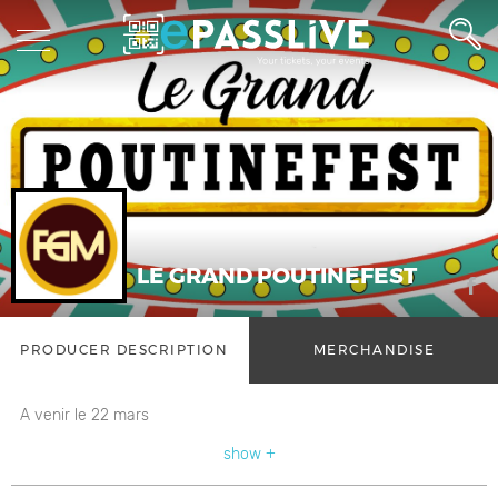
LE GRAND POUTINEFEST
PRODUCER DESCRIPTION
MERCHANDISE
A venir le 22 mars
show +