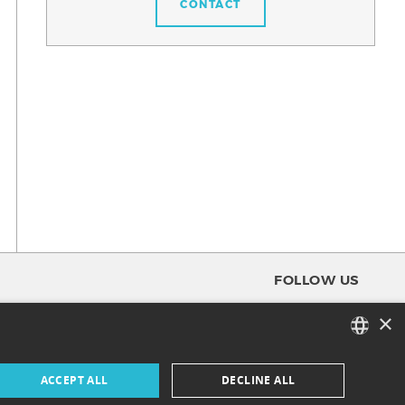
CONTACT
FOLLOW US
×
FACEBOOK
FRENCH
ACCEPT ALL
DECLINE ALL
INSTAGRAM
ENGLISH