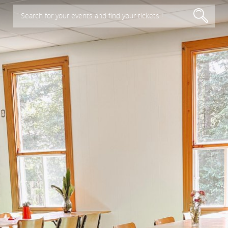
Search for your events and find your tickets !