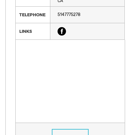
CA
TELEPHONE
5147775278
LINKS