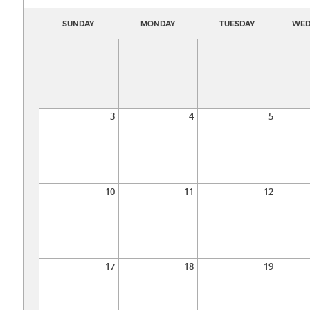
SUNDAY
MONDAY
TUESDAY
WED
3
4
5
10
11
12
17
18
19