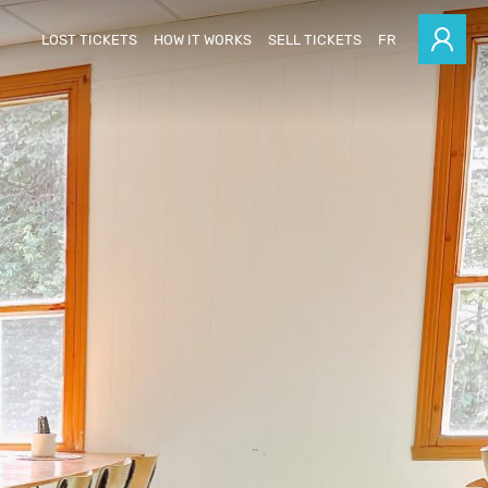
LOST TICKETS
HOW IT WORKS
SELL TICKETS
FR