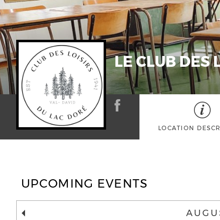
LE CLUB DES 
LOCATION DESCR
UPCOMING EVENTS
AUGU