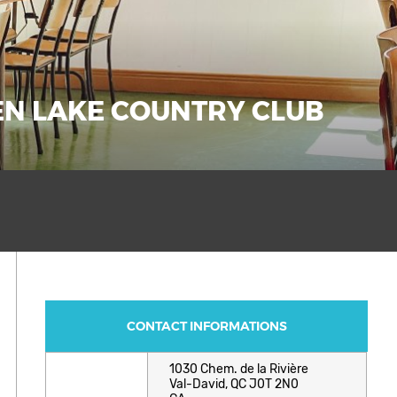
DEN LAKE COUNTRY CLUB
CONTACT INFORMATIONS
1030 Chem. de la Rivière
Val-David, QC J0T 2N0