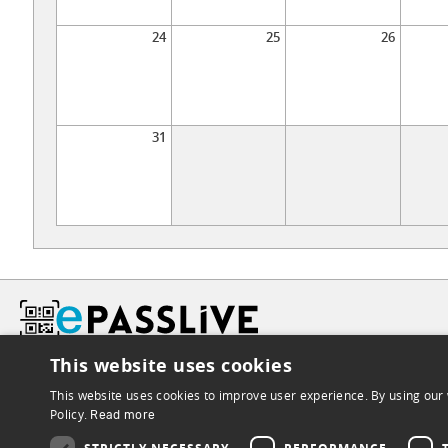
24
25
26
31
This website uses cookies
This website uses cookies to improve user experience. By using our 
Policy.
Read more