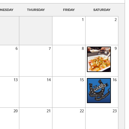
NESDAY
THURSDAY
FRIDAY
SATURDAY
1
2
6
7
8
9
13
14
15
16
20
21
22
23