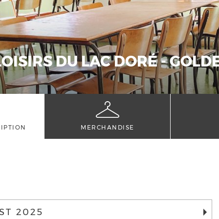
LOISIRS DU LAC DORÉ - GOL
IPTION
MERCHANDISE
ST 2025