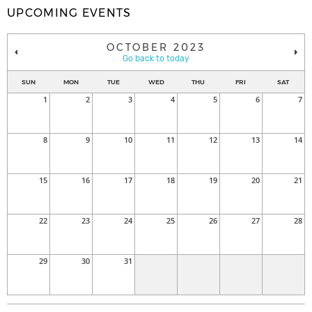
UPCOMING EVENTS
OCTOBER 2023
Go back to today
SUN
MON
TUE
WED
THU
FRI
SAT
1
2
3
4
5
6
7
8
9
10
11
12
13
14
15
16
17
18
19
20
21
22
23
24
25
26
27
28
29
30
31