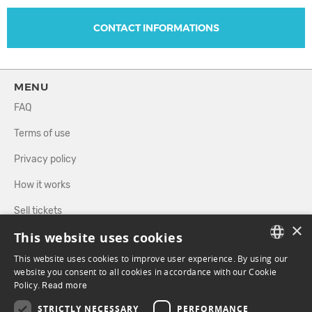
CONTACT INFORMATIONS
MENU
FAQ
Terms of use
Privacy policy
How it works
Sell tickets
×
This website uses cookies
Directory
This website uses cookies to improve user experience. By using our
FRENCH
website you consent to all cookies in accordance with our Cookie
FOLLOW US
Policy.
Read more
ENGLISH
STRICTLY NECESSARY
PERFORMANCE