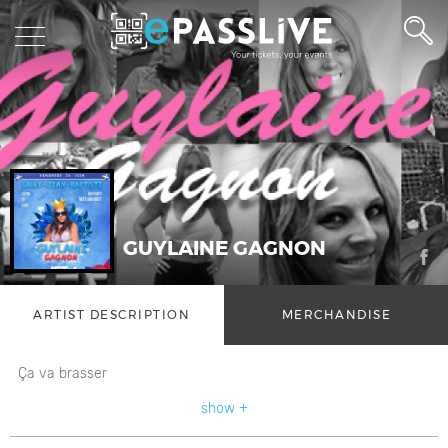
GUYLAINE GAGNON
ARTIST DESCRIPTION
MERCHANDISE
Ça va brasser
show +