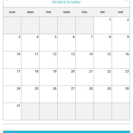
Go back to today
SUN
MON
TUE
WED
THU
FRI
SAT
1
2
3
4
5
6
7
8
9
10
11
12
13
14
15
16
17
18
19
20
21
22
23
24
25
26
27
28
29
30
31