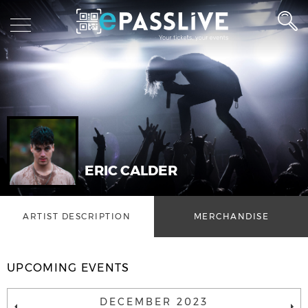
ERIC CALDER
ARTIST DESCRIPTION
MERCHANDISE
UPCOMING EVENTS
DECEMBER 2023