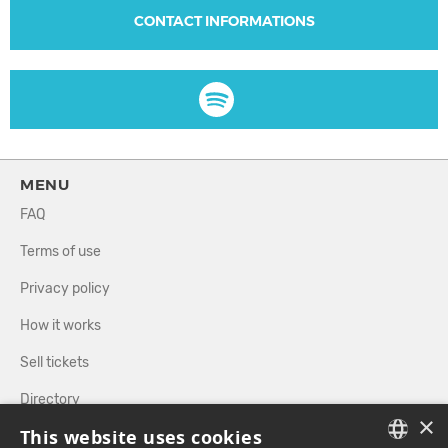
CONTACT INFORMATIONS
MENU
FAQ
Terms of use
Privacy policy
How it works
Sell tickets
Directory
×
This website uses cookies