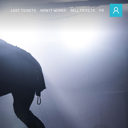
LOST TICKETS
HOW IT WORKS
SELL TICKETS
FR