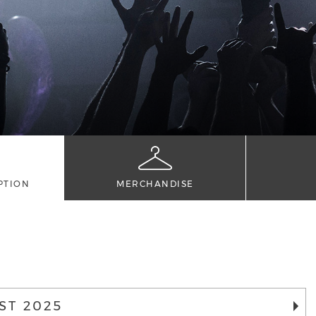
PTION
MERCHANDISE
ST 2025