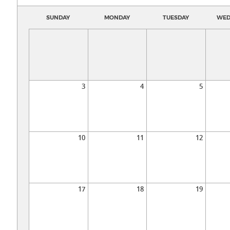
SUNDAY
MONDAY
TUESDAY
WED
3
4
5
10
11
12
17
18
19