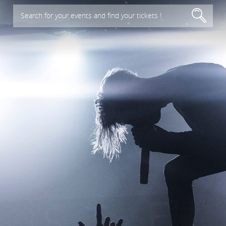
Search for your events and find your tickets !