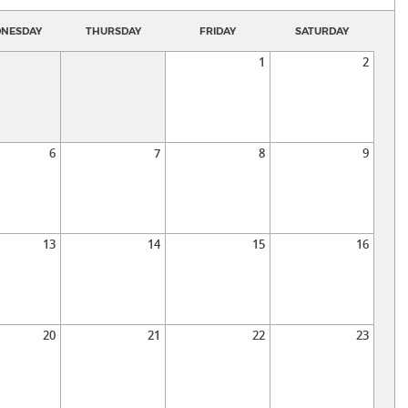
NESDAY
THURSDAY
FRIDAY
SATURDAY
1
2
6
7
8
9
13
14
15
16
20
21
22
23