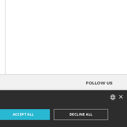
FOLLOW US
×
FACEBOOK
FRENCH
ACCEPT ALL
DECLINE ALL
INSTAGRAM
ENGLISH