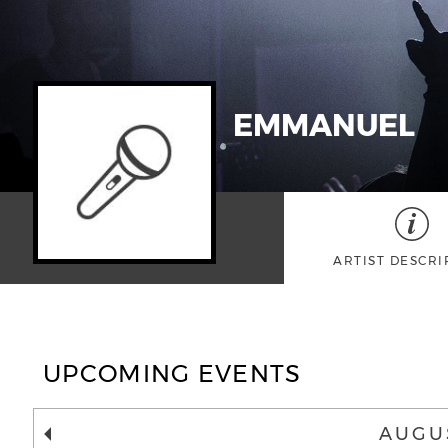
EMMANUEL
ARTIST DESCRI
UPCOMING EVENTS
AUGU