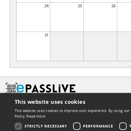
24
25
26
31
This website uses cookies
This website uses cookies to improve user experience. By using our 
Policy.
Read more
STRICTLY NECESSARY
PERFORMANCE