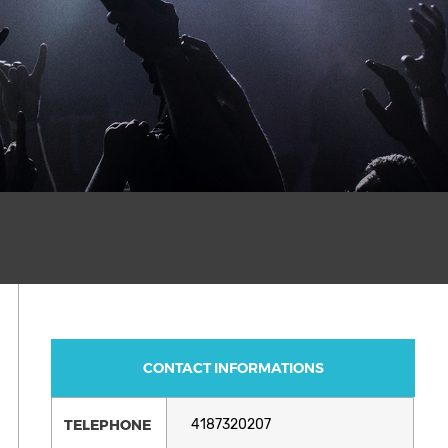
CONTACT INFORMATIONS
TELEPHONE
4187320207