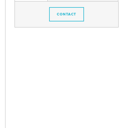
CONTACT