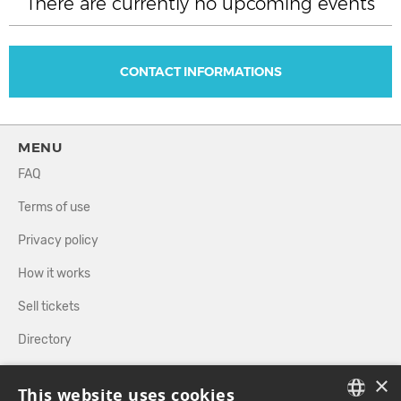
There are currently no upcoming events
CONTACT INFORMATIONS
MENU
FAQ
Terms of use
Privacy policy
How it works
Sell tickets
Directory
×
FOLLOW US
This website uses cookies