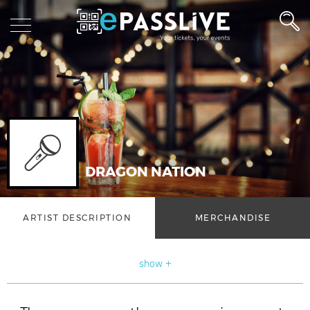
DRAGON NATION
ARTIST DESCRIPTION
MERCHANDISE
show +