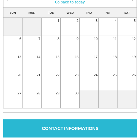
Go back to today
SUN
MON
TUE
WED
THU
FRI
SAT
1
2
3
4
5
6
7
8
9
10
11
12
13
14
15
16
17
18
19
20
21
22
23
24
25
26
27
28
29
30
CONTACT INFORMATIONS