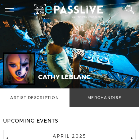
CATHY LEBLANC
ARTIST DESCRIPTION
MERCHANDISE
UPCOMING EVENTS
APRIL 2025