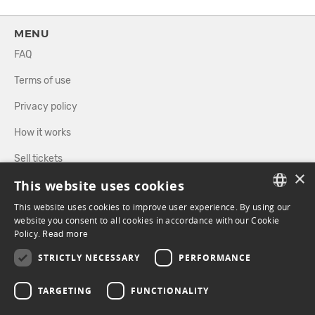
MENU
FAQ
Terms of use
Privacy policy
How it works
Sell tickets
×
This website uses cookies
Directory
This website uses cookies to improve user experience. By using our
FRENCH
website you consent to all cookies in accordance with our Cookie
FOLLOW US
Policy.
Read more
ENGLISH
STRICTLY NECESSARY
PERFORMANCE
FACEBOOK
INSTAGRAM
TARGETING
FUNCTIONALITY