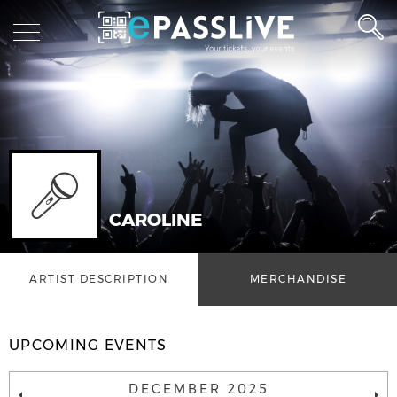
CAROLINE
ARTIST DESCRIPTION
MERCHANDISE
UPCOMING EVENTS
DECEMBER 2025