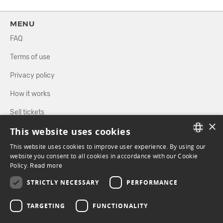
MENU
FAQ
Terms of use
Privacy policy
How it works
Sell tickets
×
This website uses cookies
Directory
This website uses cookies to improve user experience. By using our
FRENCH
website you consent to all cookies in accordance with our Cookie
FOLLOW US
Policy.
Read more
ENGLISH
STRICTLY NECESSARY
PERFORMANCE
FACEBOOK
INSTAGRAM
TARGETING
FUNCTIONALITY