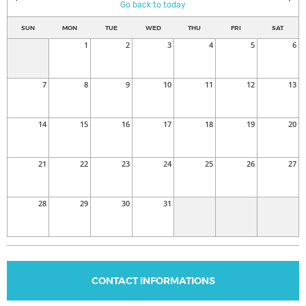
Go back to today
SUN
MON
TUE
WED
THU
FRI
SAT
1
2
3
4
5
6
7
8
9
10
11
12
13
14
15
16
17
18
19
20
21
22
23
24
25
26
27
28
29
30
31
CONTACT INFORMATIONS