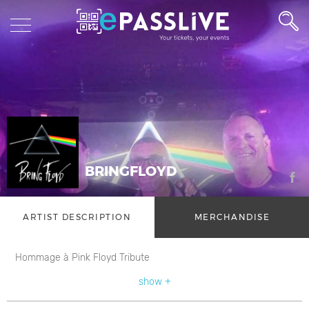
BRINGFLOYD
ARTIST DESCRIPTION
MERCHANDISE
Hommage à Pink Floyd Tribute
show +