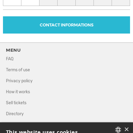
CONTACT INFORMATIONS
MENU
FAQ
Terms of use
Privacy policy
How it works
Sell tickets
Directory
×
FOLLOW US
This website uses cookies