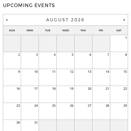
UPCOMING EVENTS
AUGUST 2026
SUN
MON
TUE
WED
THU
FRI
SAT
1
2
3
4
5
6
7
8
9
10
11
12
13
14
15
16
17
18
19
20
21
22
23
24
25
26
27
28
29
30
31