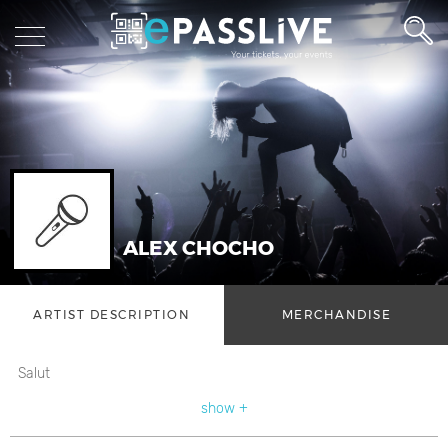
ALEX CHOCHO
ARTIST DESCRIPTION
MERCHANDISE
Salut
show +