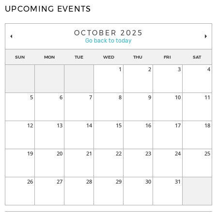
UPCOMING EVENTS
OCTOBER 2025
Go back to today
SUN
MON
TUE
WED
THU
FRI
SAT
1
2
3
4
5
6
7
8
9
10
11
12
13
14
15
16
17
18
19
20
21
22
23
24
25
26
27
28
29
30
31