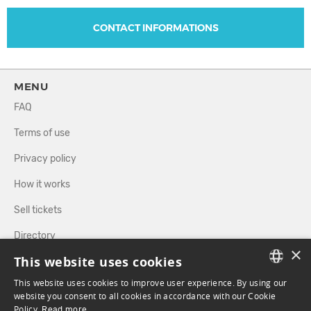
CONTACT INFORMATIONS
MENU
FAQ
Terms of use
Privacy policy
How it works
Sell tickets
Directory
×
This website uses cookies
FOLLOW US
This website uses cookies to improve user experience. By using our
FRENCH
website you consent to all cookies in accordance with our Cookie
Policy.
Read more