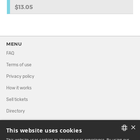
$13.05
MENU
FAQ
Terms of use
Privacy policy
How it works
Sell tickets
Directory
×
FOLLOW US
This website uses cookies
This website uses cookies to improve user experience. By using our