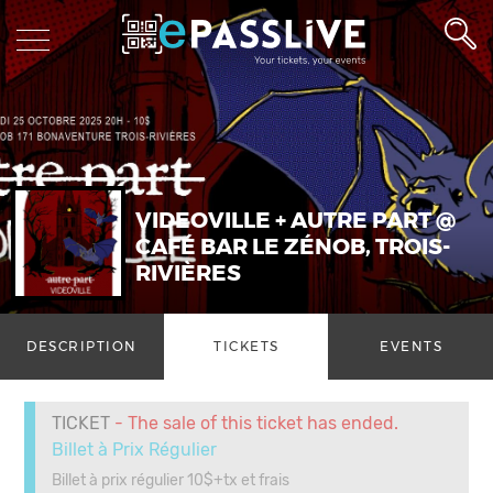
VIDEOVILLE + AUTRE PART @
CAFÉ BAR LE ZÉNOB, TROIS-
RIVIÈRES
DESCRIPTION
TICKETS
EVENTS
TICKET
- The sale of this ticket has ended.
Billet à Prix Régulier
Billet à prix régulier 10$+tx et frais