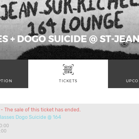
S + DOGO SUICIDE @ ST-JEA
PTION
TICKETS
UPCO
- The sale of this ticket has ended.
lasses Dogo Suicide @ 164
20:00
:00