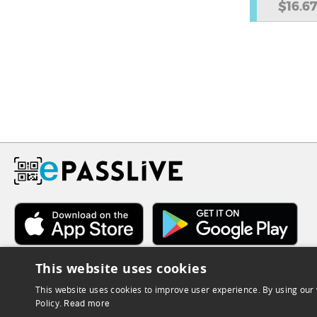
$16.6
This website uses cookies
This website uses cookies to improve user experience. By using our 
Policy.
Read more