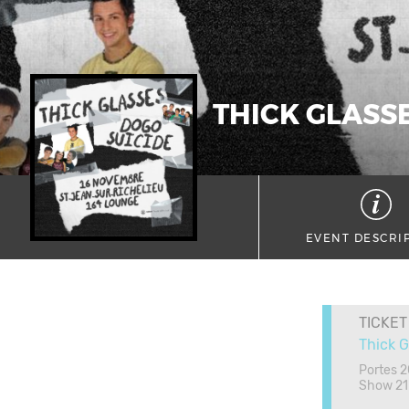
THICK GLASSE
EVENT DESCRI
TICKET
Thick G
Portes 
Show 21