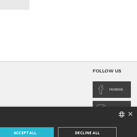
FOLLOW US
FACEBOOK
INSTAGRAM
×
FRENCH
ACCEPT ALL
DECLINE ALL