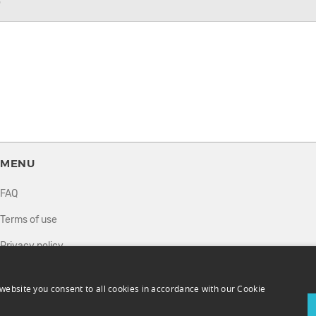
7
MENU
FAQ
Terms of use
Privacy policy
How it works
website you consent to all cookies in accordance with our Cookie
Sell tickets