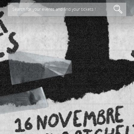
Search for your events and find your tickets !