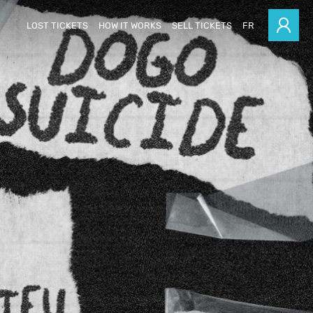
LOST TICKETS
HOW IT WORKS
SELL TICKETS
FR