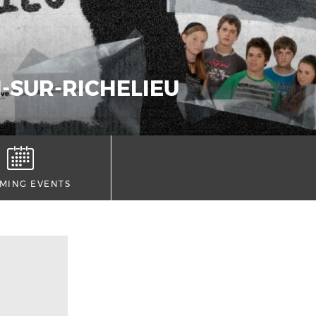
N-SUR-RICHELIEU
MING EVENTS