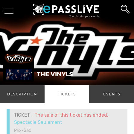
THE VINYLS
DESCRIPTION
TICKETS
EVENTS
TICKET
- The sale of this ticket has ended.
Spectacle Seulement
Prix-$30