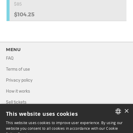
$85
$104.25
MENU
FAQ
Terms of use
Privacy policy
How it works
Sell tickets
×
This website uses cookies
Directory
This website uses cookies to improve user experience. By using our
FRENCH
website you consent to all cookies in accordance with our Cookie
FOLLOW US