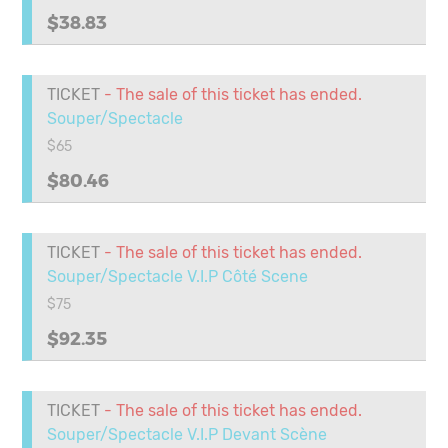
$38.83
TICKET
- The sale of this ticket has ended.
Souper/Spectacle
$65
$80.46
TICKET
- The sale of this ticket has ended.
Souper/Spectacle V.I.P Côté Scene
$75
$92.35
TICKET
- The sale of this ticket has ended.
Souper/Spectacle V.I.P Devant Scène