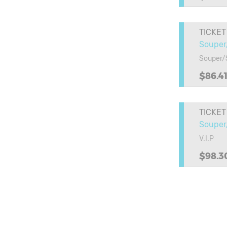
TICKET
Souper
Souper/
$86.4
TICKET
Souper/
V.I.P
$98.3