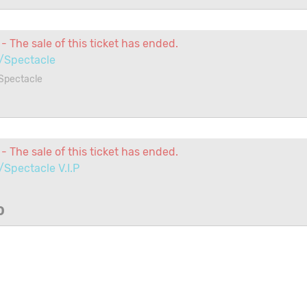
- The sale of this ticket has ended.
/Spectacle
Spectacle
1
- The sale of this ticket has ended.
Spectacle V.I.P
0