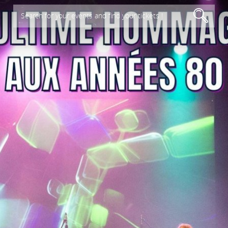
Search for your events and find your tickets !