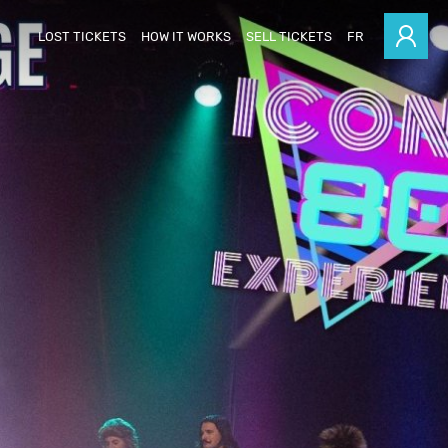
LOST TICKETS
HOW IT WORKS
SELL TICKETS
FR