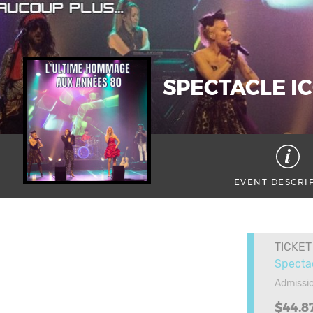
SPECTACLE IC
EVENT DESCRI
TICKET
Specta
Admissi
$44.8