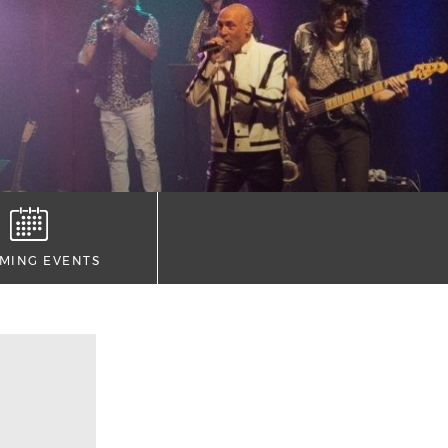
MING EVENTS