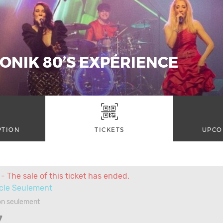
ONIK 80’S EXPÉRIENCE
PTION
TICKETS
UPCO
- The sale of this ticket has ended.
cle Seulement
on seulement
7