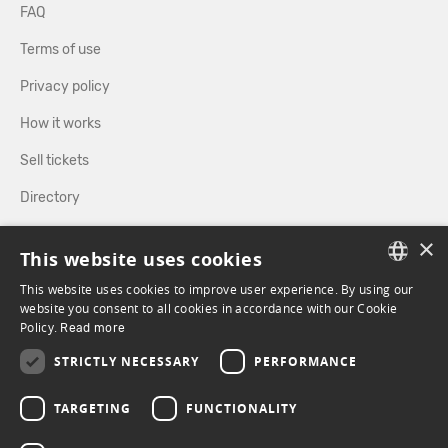
FAQ
Terms of use
Privacy policy
How it works
Sell tickets
Directory
×
FOLLOW US
This website uses cookies
This website uses cookies to improve user experience. By using our
FRENCH
website you consent to all cookies in accordance with our Cookie
Policy.
FACEBOOK
Read more
INSTAGRAM
ENGLISH
STRICTLY NECESSARY
PERFORMANCE
TARGETING
FUNCTIONALITY