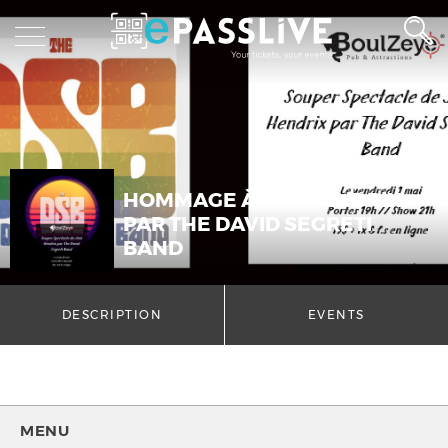
HOMMAGE À JIMI HENDRIX
PAR THE DAVID SEGRETI
BAND
DESCRIPTION
EVENTS
MENU