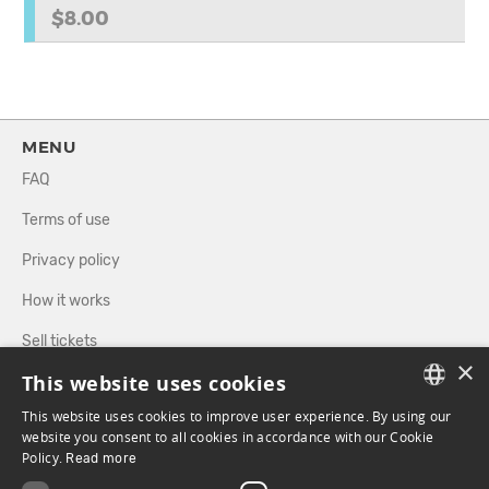
$8.00
MENU
FAQ
Terms of use
Privacy policy
How it works
Sell tickets
×
This website uses cookies
Directory
This website uses cookies to improve user experience. By using our
FRENCH
website you consent to all cookies in accordance with our Cookie
FOLLOW US
Policy.
Read more
ENGLISH