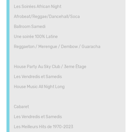
Les Soirées African Night
Afrobeat/Reggae/Dancehall/Soca
Ballroom Samedi
Une soirée 100% Latine
Reggaeton / Merengue / Dembow / Guaracha
House Party Au Sky Club / 3eme Étage
Les Vendredis et Samedis
House Music All Night Long
Cabaret
Les Vendredis et Samedis
Les Meilleurs Hits de 1970-2023