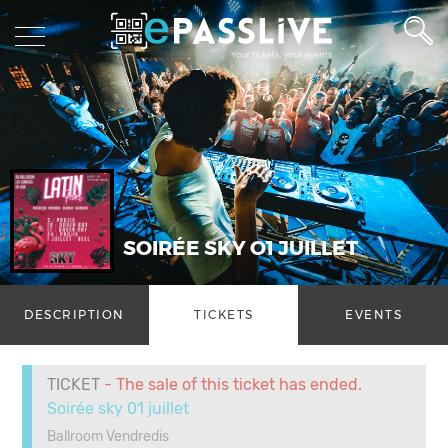
SOIRÉE SKY O1 JUILLET
DESCRIPTION
TICKETS
EVENTS
TICKET
- The sale of this ticket has ended.
Soirée sky 01 juillet
Ballroom Vendredis