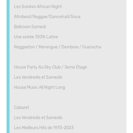
Les Soirées African Night
Afrobeat/Reggae/Dancehall/Soca
Ballroom Samedi
Une soirée 100% Latine
Reggaeton / Merengue / Dembow / Guaracha
House Party Au Sky Club / 3eme Étage
Les Vendredis et Samedis
House Music All Night Long
Cabaret
Les Vendredis et Samedis
Les Meilleurs Hits de 1970-2023