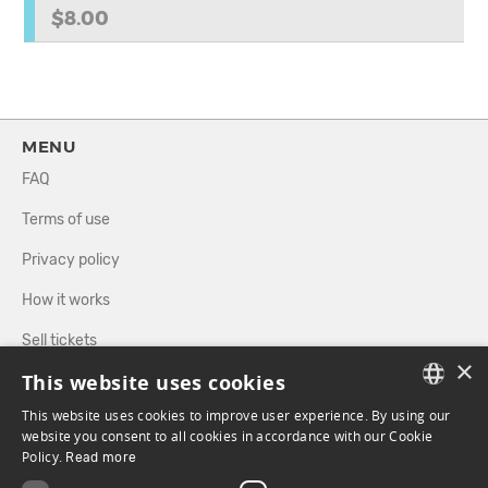
$8.00
MENU
FAQ
Terms of use
Privacy policy
How it works
Sell tickets
×
This website uses cookies
Directory
This website uses cookies to improve user experience. By using our
FRENCH
website you consent to all cookies in accordance with our Cookie
FOLLOW US
Policy.
Read more
ENGLISH