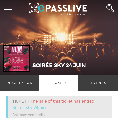
SOIRÉE SKY 24 JUIN
DESCRIPTION
TICKETS
EVENTS
TICKET
- The sale of this ticket has ended.
Soirée sky 24juin
Ballroom Vendredis