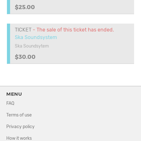
$25.00
TICKET
- The sale of this ticket has ended.
Ska Soundsystem
Ska Soundsytem
$30.00
MENU
FAQ
Terms of use
Privacy policy
How it works