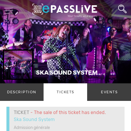
SKA SOUND SYSTEM
DESCRIPTION
TICKETS
EVENTS
TICKET
- The sale of this ticket has ended.
Ska Sound System
Admission générale