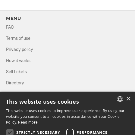
MENU
FAQ
Terms of use
Privacy policy
How it works
Sell tickets
Directory
×
FOLLOW US
This website uses cookies
This website uses cookies to improve user experience. By using our
FRENCH
website you consent to all cookies in accordance with our Cookie
Policy.
FACEBOOK
Read more
INSTAGRAM
ENGLISH
STRICTLY NECESSARY
PERFORMANCE