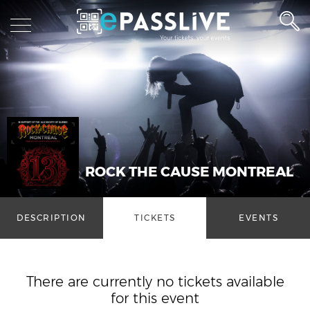
ROCK THE CAUSE MONTREAL
DESCRIPTION
TICKETS
EVENTS
There are currently no tickets available
for this event