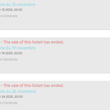
cle du 12 novembre
 12 2025, 20:00
on Générale
- The sale of this ticket has ended.
cle du 19 novembre
 19 2025, 20:00
on Générale
- The sale of this ticket has ended.
cle du 26 novembre
 26 2025, 20:00
on Générale