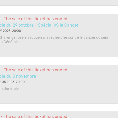
- The sale of this ticket has ended.
le du 29 octobre - Spécial VS le Cancer!
9 2025, 20:00
Challenge rose en soutien à la recherche contre le cancer du sein
on Générale
- The sale of this ticket has ended.
cle du 5 novembre
 05 2025, 20:00
on Générale
- The sale of this ticket has ended.