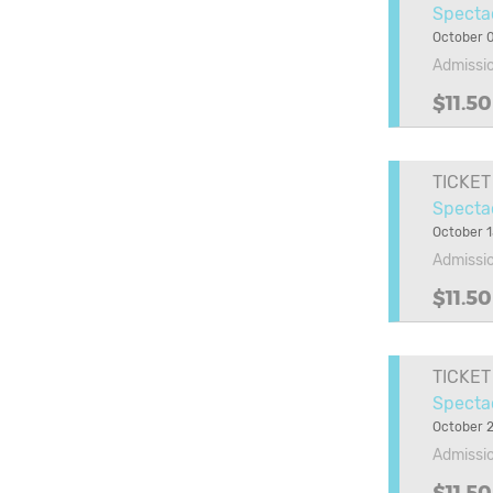
Specta
October 
Admissi
$11.50
TICKET
Spectac
October 1
Admissi
$11.50
TICKET
Specta
October 2
Admissi