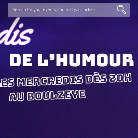
Search for your events and find your tickets !