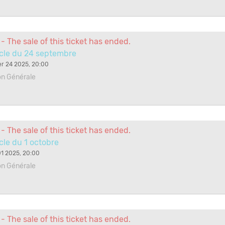
- The sale of this ticket has ended.
cle du 24 septembre
r 24 2025, 20:00
on Générale
- The sale of this ticket has ended.
le du 1 octobre
1 2025, 20:00
on Générale
- The sale of this ticket has ended.