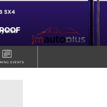
 ROOF
MING EVENTS