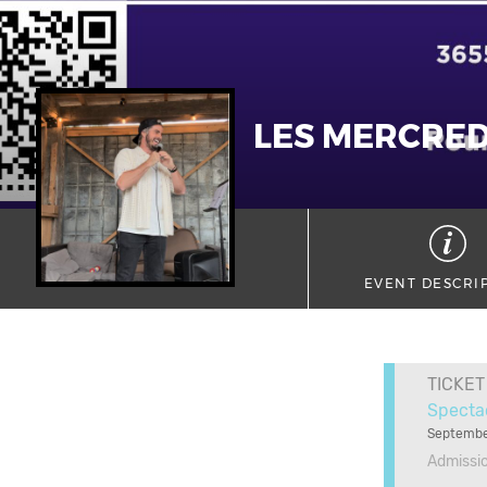
LES MERCRED
EVENT DESCRI
TICKET
Specta
Septembe
Admissi