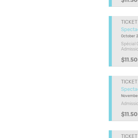
$11.50
TICKET
Spectac
October 2
Spécial 
Admissi
$11.50
TICKET
Specta
November
Admissi
$11.50
TICKET