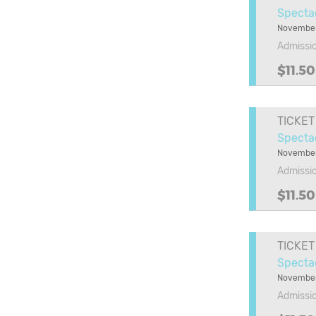
Specta
November
Admissi
$11.50
TICKET
Specta
November
Admissi
$11.50
TICKET
Specta
November
Admissi