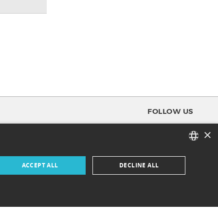
FOLLOW US
×
FACEBOOK
FRENCH
ACCEPT ALL
DECLINE ALL
INSTAGRAM
ENGLISH