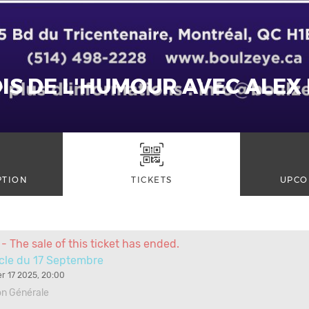
IS DE L'HUMOUR AVEC ALEX
PTION
TICKETS
UPCO
- The sale of this ticket has ended.
cle du 17 Septembre
r 17 2025, 20:00
on Générale