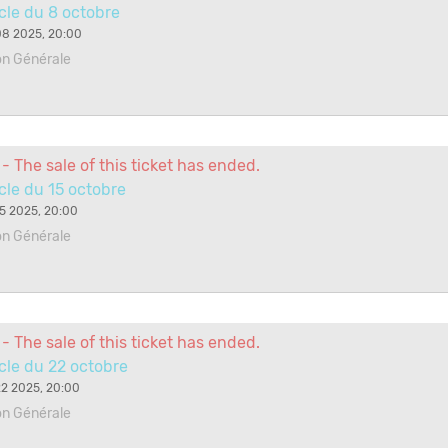
cle du 8 octobre
08 2025, 20:00
on Générale
- The sale of this ticket has ended.
le du 15 octobre
5 2025, 20:00
on Générale
- The sale of this ticket has ended.
cle du 22 octobre
2 2025, 20:00
on Générale