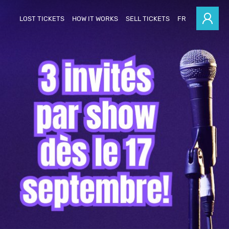
LOST TICKETS
HOW IT WORKS
SELL TICKETS
FR