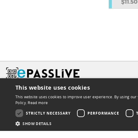
$11.50
This website uses cookies
This website uses cookies to improve user experience. By using our 
Policy.
Read more
STRICTLY NECESSARY
PERFORMANCE
SHOW DETAILS