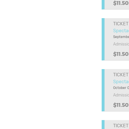
$11.50
TICKET
Specta
Septembe
Admissi
$11.50
TICKET
Spectac
October 0
Admissi
$11.50
TICKET