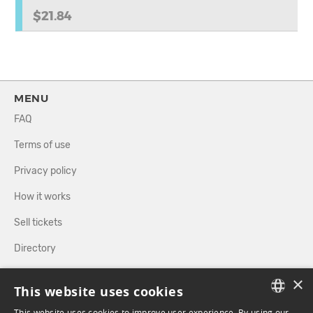
$21.84
MENU
FAQ
Terms of use
Privacy policy
How it works
Sell tickets
Directory
×
FOLLOW US
This website uses cookies
This website uses cookies to improve user experience. By using our