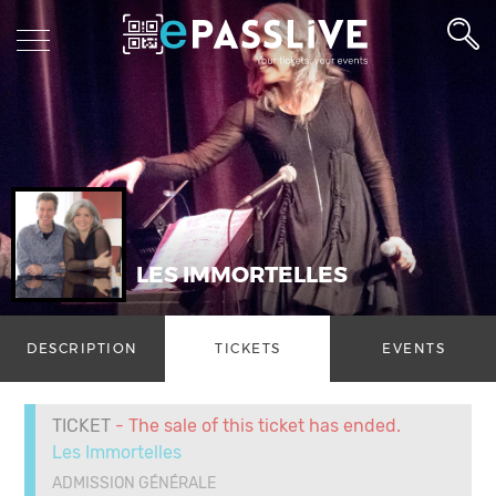
LES IMMORTELLES
DESCRIPTION
TICKETS
EVENTS
TICKET
- The sale of this ticket has ended.
Les Immortelles
ADMISSION GÉNÉRALE