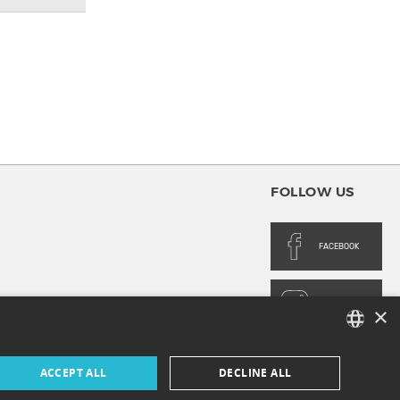
FOLLOW US
FACEBOOK
INSTAGRAM
×
FRENCH
ACCEPT ALL
DECLINE ALL
ENGLISH