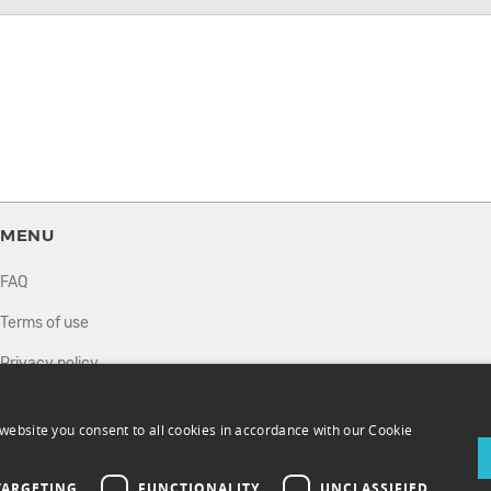
MENU
FAQ
Terms of use
Privacy policy
How it works
website you consent to all cookies in accordance with our Cookie
Sell tickets
Directory
TARGETING
FUNCTIONALITY
UNCLASSIFIED