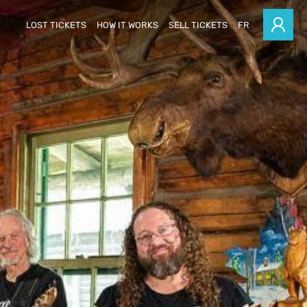
LOST TICKETS
HOW IT WORKS
SELL TICKETS
FR