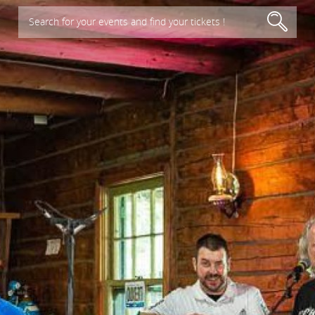
Search for your events and find your tickets !