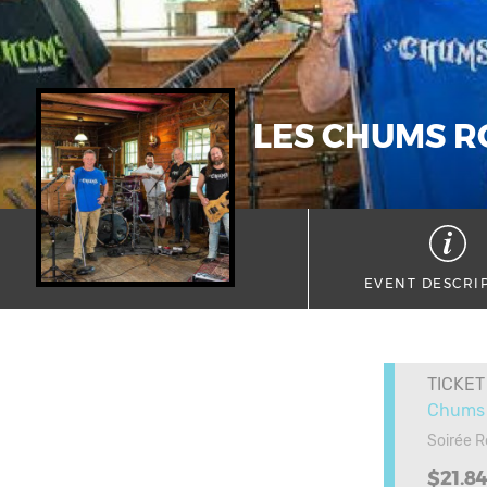
LES CHUMS R
EVENT DESCRI
TICKET
Chums 
Soirée 
$21.8