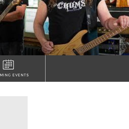
MING EVENTS