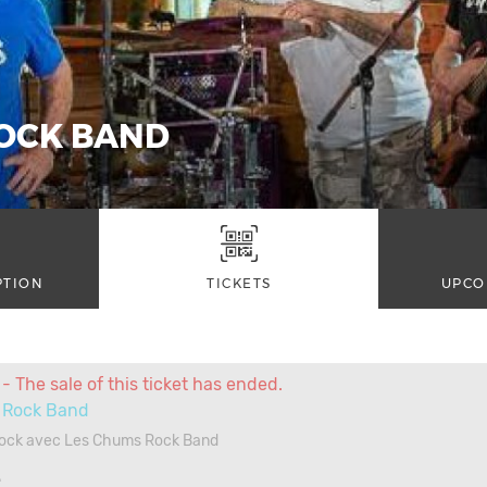
OCK BAND
PTION
TICKETS
UPCO
- The sale of this ticket has ended.
Rock Band
Rock avec Les Chums Rock Band
4