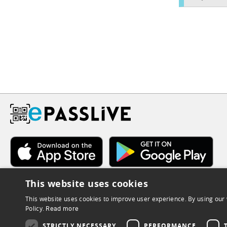
This website uses cookies
This website uses cookies to improve user experience. By using our 
Policy.
Read more
STRICTLY NECESSARY
PERFORMANCE