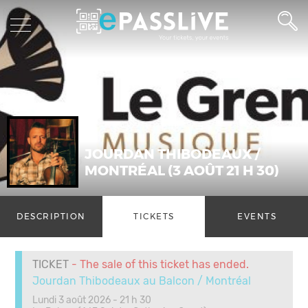
JOURDAN THIBODEAUX /
MONTRÉAL (3 AOÛT 21 H 30)
DESCRIPTION
TICKETS
EVENTS
TICKET
- The sale of this ticket has ended.
Jourdan Thibodeaux au Balcon / Montréal
Lundi 3 août 2026 - 21 h 30