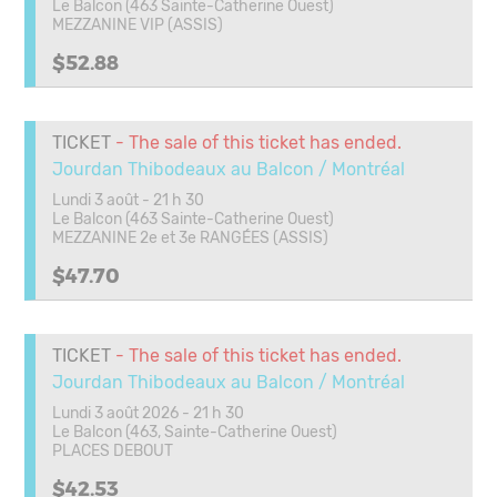
Le Balcon (463 Sainte-Catherine Ouest)
MEZZANINE VIP (ASSIS)
$52.88
TICKET
- The sale of this ticket has ended.
Jourdan Thibodeaux au Balcon / Montréal
Lundi 3 août - 21 h 30
Le Balcon (463 Sainte-Catherine Ouest)
MEZZANINE 2e et 3e RANGÉES (ASSIS)
$47.70
TICKET
- The sale of this ticket has ended.
Jourdan Thibodeaux au Balcon / Montréal
Lundi 3 août 2026 - 21 h 30
Le Balcon (463, Sainte-Catherine Ouest)
PLACES DEBOUT
$42.53