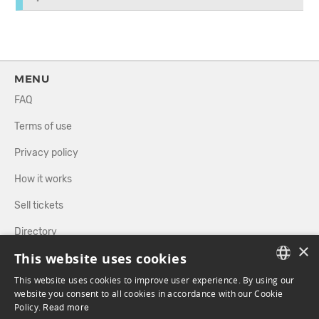
MENU
FAQ
Terms of use
Privacy policy
How it works
Sell tickets
Directory
×
This website uses cookies
FOLLOW US
This website uses cookies to improve user experience. By using our
FRENCH
website you consent to all cookies in accordance with our Cookie
Policy.
Read more
ENGLISH