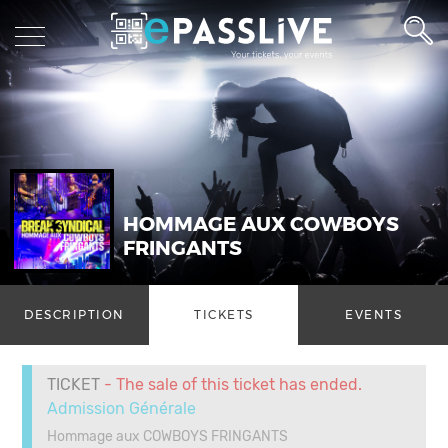
HOMMAGE AUX COWBOYS
FRINGANTS
DESCRIPTION
TICKETS
EVENTS
TICKET
- The sale of this ticket has ended.
Admission Générale
Hommage aux COWBOYS FRINGANTS