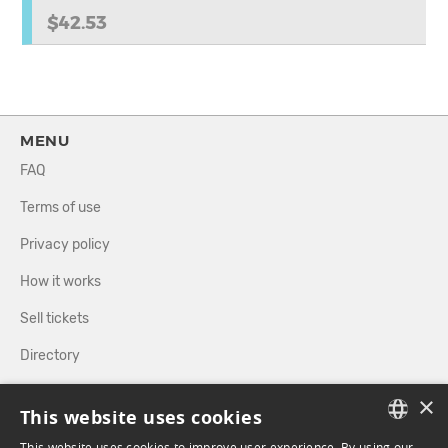
$42.53
MENU
FAQ
Terms of use
Privacy policy
How it works
Sell tickets
Directory
×
FOLLOW US
This website uses cookies
This website uses cookies to improve user experience. By using our