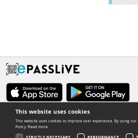
This website uses cookies
This website uses cookies to improve user experience. By using our 
Policy.
Read more
STRICTLY NECESSARY
PERFORMANCE