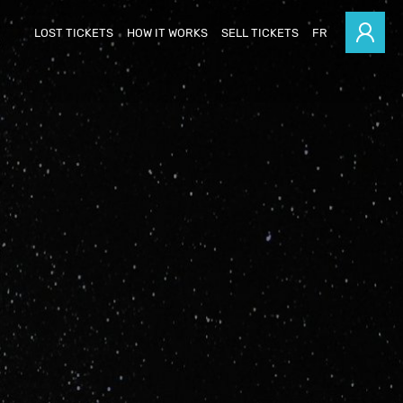
LOST TICKETS
HOW IT WORKS
SELL TICKETS
FR