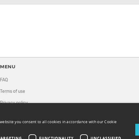
MENU
FAQ
Terms of use
Privacy policy
How it works
website you consent to all cookies in accordance with our Cookie
Sell tickets
Directory
TARGETING
FUNCTIONALITY
UNCLASSIFIED