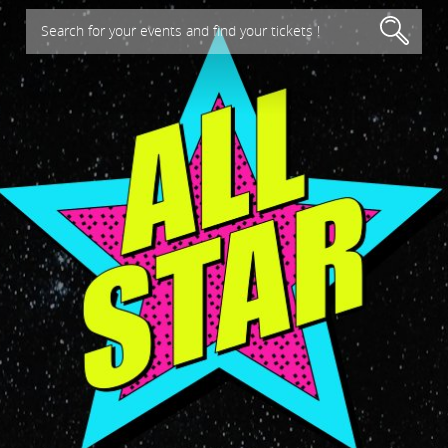
Search for your events and find your tickets !