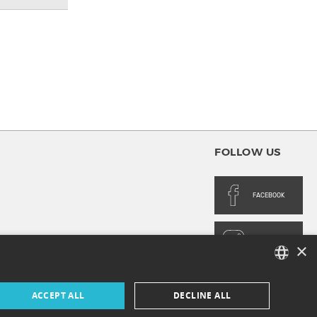
FOLLOW US
FACEBOOK
INSTAGRAM
×
FRENCH
ACCEPT ALL
DECLINE ALL
ENGLISH