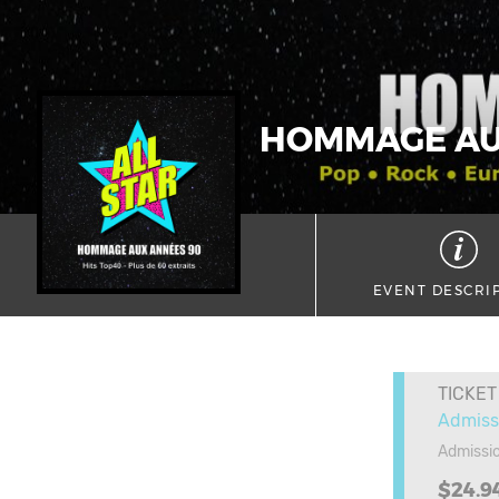
HOMMAGE AUX
EVENT DESCRI
TICKET
Admiss
Admissio
$24.9