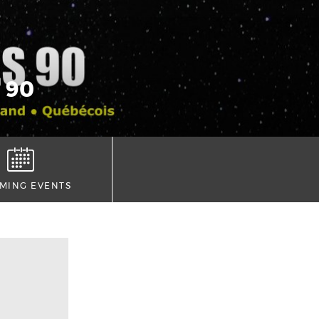
 90
MING EVENTS