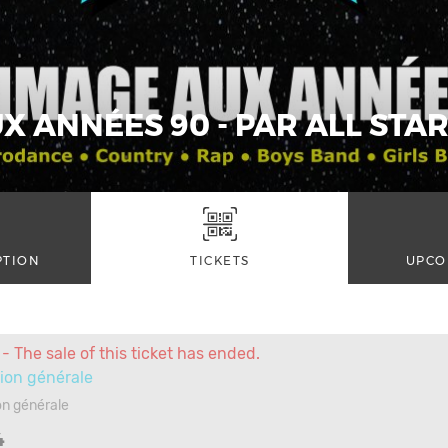
 ANNÉES 90 - PAR ALL STAR
PTION
TICKETS
UPCO
- The sale of this ticket has ended.
ion générale
n générale
4