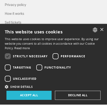
Privacy policy
How it works
Sell tickets
×
This website uses cookies
Directory
This website uses cookies to improve user experience. By using our
FRENCH
website you consent to all cookies in accordance with our Cookie
FOLLOW US
Policy.
Read more
ENGLISH
STRICTLY NECESSARY
PERFORMANCE
FACEBOOK
INSTAGRAM
TARGETING
FUNCTIONALITY
UNCLASSIFIED
SHOW DETAILS
ACCEPT ALL
DECLINE ALL