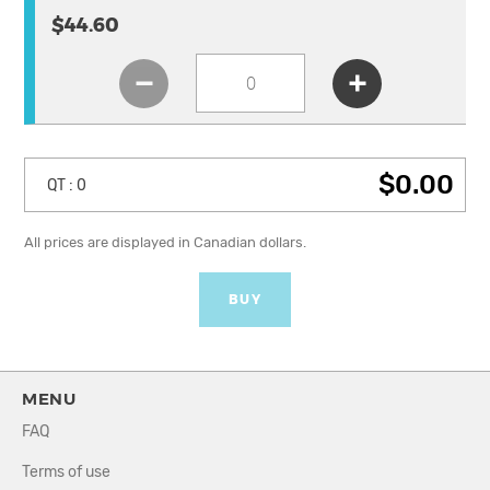
$44.60
$0.00
QT :
0
All prices are displayed in Canadian dollars.
BUY
MENU
FAQ
Terms of use