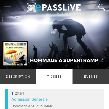
HOMMAGE À SUPERTRAMP
DESCRIPTION
TICKETS
EVENTS
TICKET
Admission Générale
Hommage à SUPERTRAMP