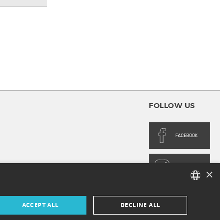
FOLLOW US
FACEBOOK
INSTAGRAM
×
FRENCH
ACCEPT ALL
DECLINE ALL
ENGLISH