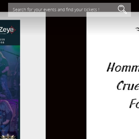
Search for your events and find your tickets !