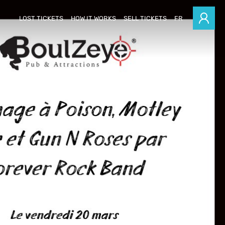
LOST TICKETS
HOW IT WORKS
SELL TICKETS
FR