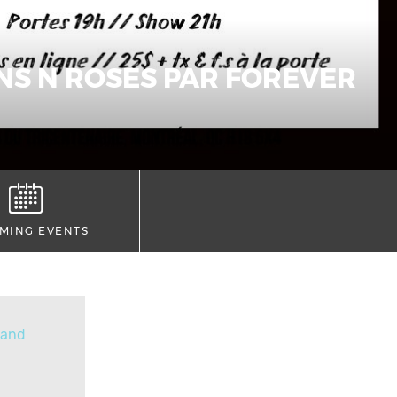
NS N ROSES PAR FOREVER
MING EVENTS
Band