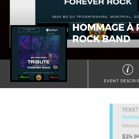
HOMMAGE À P
ROCK BAND
EVENT DESCRI
TICKET
Hommag
Admissi
$24.9