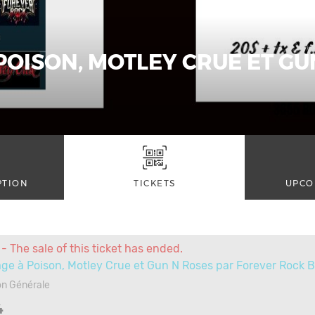
OISON, MOTLEY CRUE ET GU
PTION
TICKETS
UPCO
- The sale of this ticket has ended.
e à Poison, Motley Crue et Gun N Roses par Forever Rock 
on Générale
4