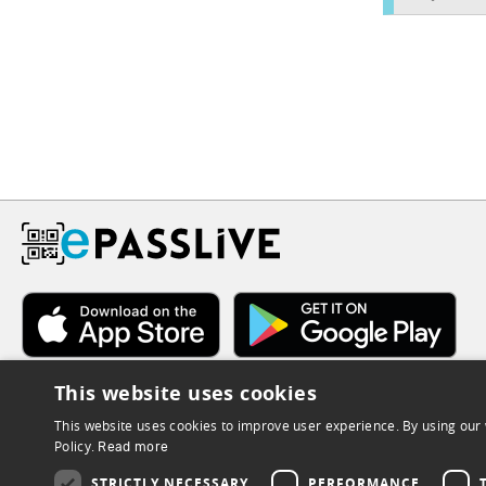
This website uses cookies
This website uses cookies to improve user experience. By using our 
Policy.
Read more
STRICTLY NECESSARY
PERFORMANCE