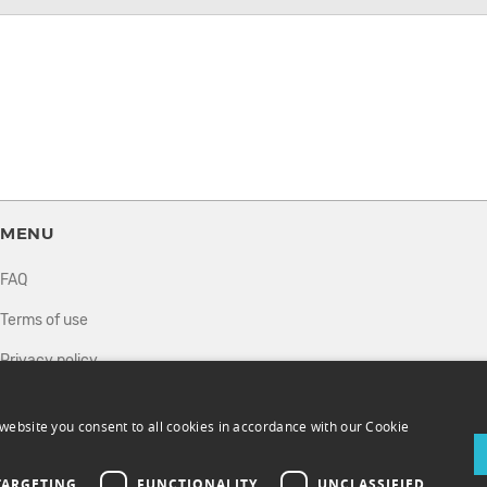
MENU
FAQ
Terms of use
Privacy policy
How it works
website you consent to all cookies in accordance with our Cookie
Sell tickets
Directory
TARGETING
FUNCTIONALITY
UNCLASSIFIED