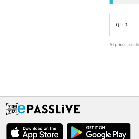
QT :
0
All prices are d