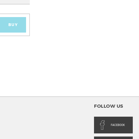
BUY
FOLLOW US
FACEBOOK