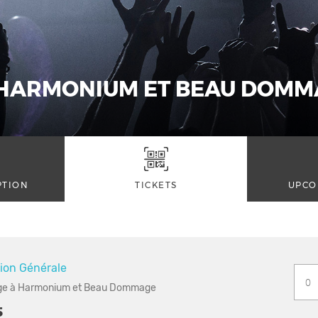
HARMONIUM ET BEAU DOMM
PTION
TICKETS
UPCO
ion Générale
 à Harmonium et Beau Dommage
5