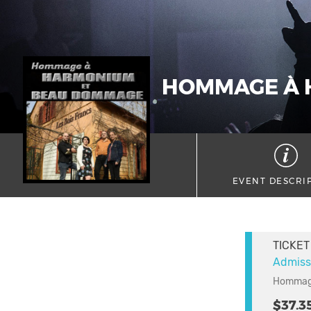
HOMMAGE À 
EVENT DESCRI
TICKET
Admiss
Hommage
$37.3