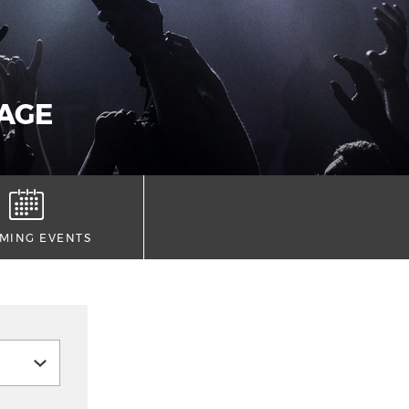
AGE
MING EVENTS