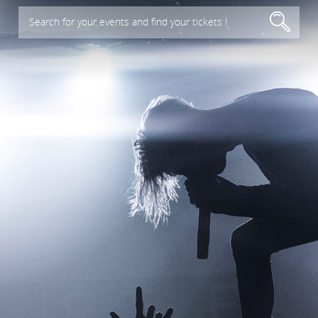
Search for your events and find your tickets !