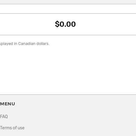
$0.00
isplayed in Canadian dollars.
MENU
FAQ
Terms of use