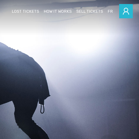
LOST TICKETS
HOW IT WORKS
SELL TICKETS
FR