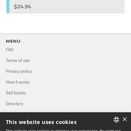
$24.94
MENU
FAQ
Terms of use
Privacy policy
How it works
Sell tickets
Directory
×
FOLLOW US
This website uses cookies
This website uses cookies to improve user experience. By using our