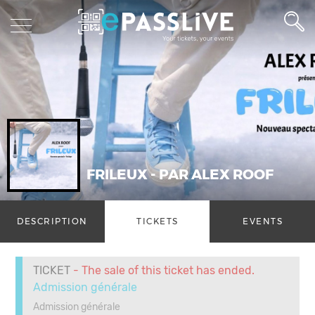
FRILEUX - PAR ALEX ROOF
DESCRIPTION
TICKETS
EVENTS
TICKET
- The sale of this ticket has ended.
Admission générale
Admission générale