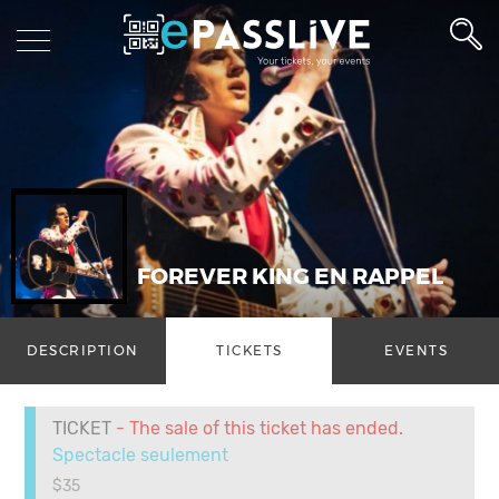
FOREVER KING EN RAPPEL
DESCRIPTION
TICKETS
EVENTS
TICKET
- The sale of this ticket has ended.
Spectacle seulement
$35