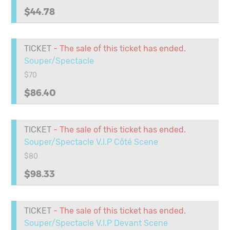
$44.78
TICKET
- The sale of this ticket has ended.
Souper/Spectacle
$70
$86.40
TICKET
- The sale of this ticket has ended.
Souper/Spectacle V.I.P Côté Scene
$80
$98.33
TICKET
- The sale of this ticket has ended.
Souper/Spectacle V.I.P Devant Scene