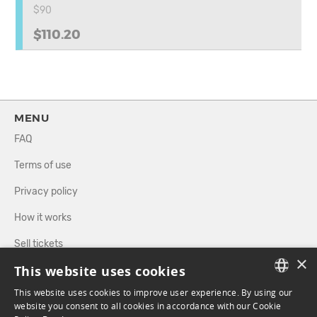
$90
$110.20
MENU
FAQ
Terms of use
Privacy policy
How it works
Sell tickets
×
This website uses cookies
Directory
This website uses cookies to improve user experience. By using our
FRENCH
website you consent to all cookies in accordance with our Cookie
FOLLOW US