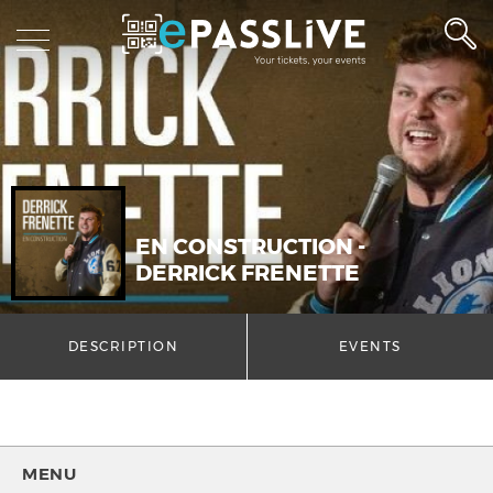
EN CONSTRUCTION -
DERRICK FRENETTE
DESCRIPTION
EVENTS
MENU