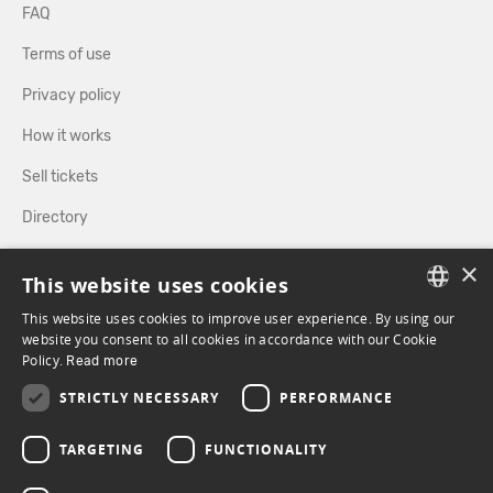
FAQ
Terms of use
Privacy policy
How it works
Sell tickets
Directory
×
FOLLOW US
This website uses cookies
This website uses cookies to improve user experience. By using our
FRENCH
website you consent to all cookies in accordance with our Cookie
Policy.
FACEBOOK
Read more
INSTAGRAM
ENGLISH
STRICTLY NECESSARY
PERFORMANCE
TARGETING
FUNCTIONALITY