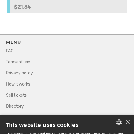
$21.84
MENU
FAQ
Terms of use
Privacy policy
How it works
Sell tickets
Directory
×
FOLLOW US
This website uses cookies
This website uses cookies to improve user experience. By using our