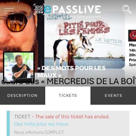
« DES MOTS POUR LES
MAUX »
DESCRIPTION
TICKETS
EVENTS
TICKET
- The sale of this ticket has ended.
Des mots pour les maux
Nous affichons COMPLET!