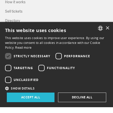
How it works
Sell tickets
Directory
×
This website uses cookies
FOLLOW US
This website uses cookies to improve user experience. By using our
FRENCH
website you consent to all cookies in accordance with our Cookie
Policy.
Read more
ENGLISH
FACEBOOK
INSTAGRAM
STRICTLY NECESSARY
PERFORMANCE
TARGETING
FUNCTIONALITY
UNCLASSIFIED
SHOW DETAILS
ACCEPT ALL
DECLINE ALL
© 2026 ePasslive - All rights reserved