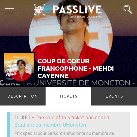
COUP DE COEUR
FRANCOPHONE - MEHDI
CAYENNE
DESCRIPTION
TICKETS
EVENTS
TICKET
- The sale of this ticket has ended.
Étudiant ou membre UMoncton
Prix spécial pour personne étudiante ou membre de