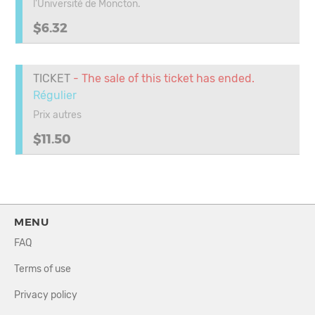
l'Université de Moncton.
$6.32
TICKET
- The sale of this ticket has ended.
Régulier
Prix autres
$11.50
MENU
FAQ
Terms of use
Privacy policy