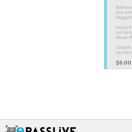
Ballroo
Une soir
Reggaet
House Pa
Les Vend
House Mu
Cabaret
Les Vend
$8.00