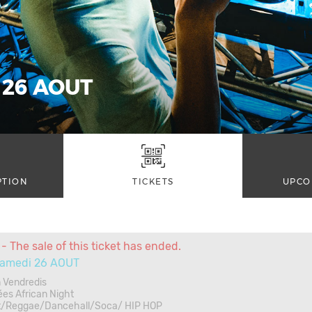
 26 AOUT
PTION
TICKETS
UPCO
- The sale of this ticket has ended.
amedi 26 AOUT
 Vendredis
ées African Night
t/Reggae/Dancehall/Soca/ HIP HOP