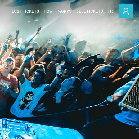
LOST TICKETS
HOW IT WORKS
SELL TICKETS
FR