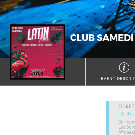
CLUB SAMEDI
EVENT DESCRI
TICKET
CLUB s
Ballroom
Les Soir
Afrobea