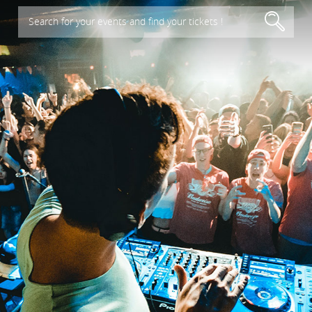
Search for your events and find your tickets !