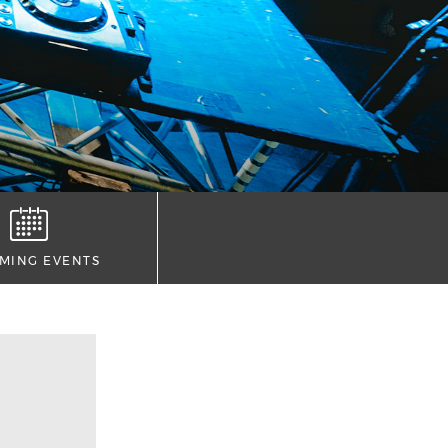
MING EVENTS