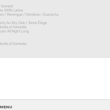
m Samedi
ée 100% Latine
on / Merengue / Dembow / Guaracha
rty Au Sky Club / 3eme Étage
redis et Samedis
sic All Night Long
redis et Samedis
MENU