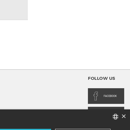
FOLLOW US
FACEBOOK
×
INSTAGRAM