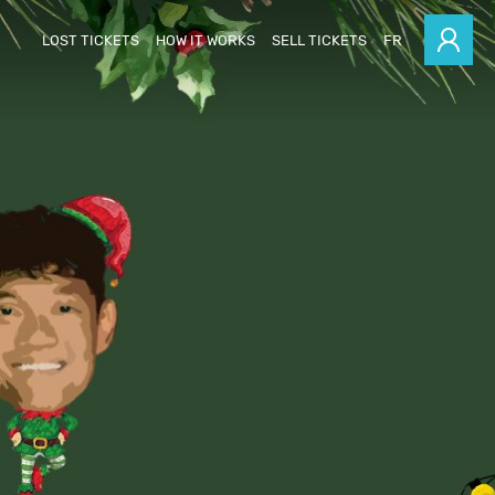
LOST TICKETS
HOW IT WORKS
SELL TICKETS
FR