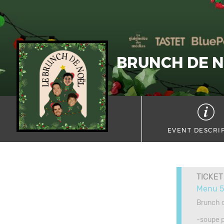
BRUNCH DE 
EVENT DESCRI
TICKET
Menu 5
Brunch d
-soupe 