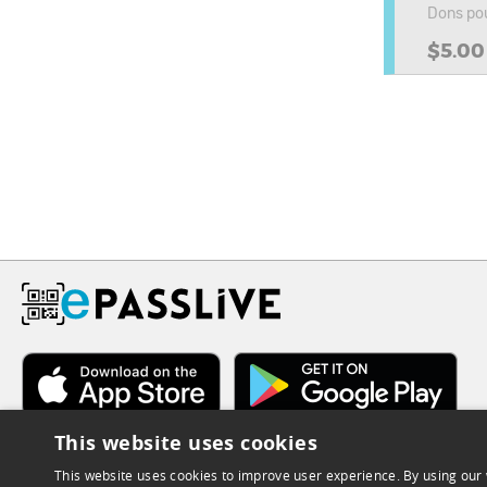
Dons pou
$5.00
This website uses cookies
This website uses cookies to improve user experience. By using our 