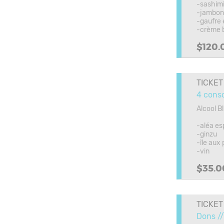
-sashimi
-jambon 
-gaufre 
-crème 
$120.
TICKET
4 cons
Alcool B
-aléa es
-ginzu
-île aux
-vin
$35.0
TICKET
Dons //