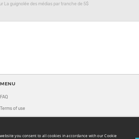
r La guignolée des médias par tranche de 5$
MENU
FAQ
Terms of use
Privacy policy
How it works
website you consent to all cookies in accordance with our Cookie