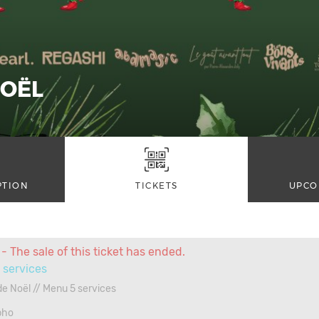
NOËL
PTION
TICKETS
UPCO
- The sale of this ticket has ended.
 services
e Noël // Menu 5 services
pho