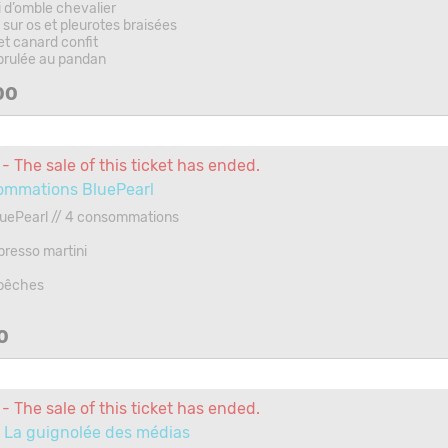
 d’omble chevalier
sur os et pleurotes braisées
et canard confit
brulée au pandan
00
- The sale of this ticket has ended.
ommations BluePearl
luePearl // 4 consommations
presso martini
 pêches
0
- The sale of this ticket has ended.
 La guignolée des médias