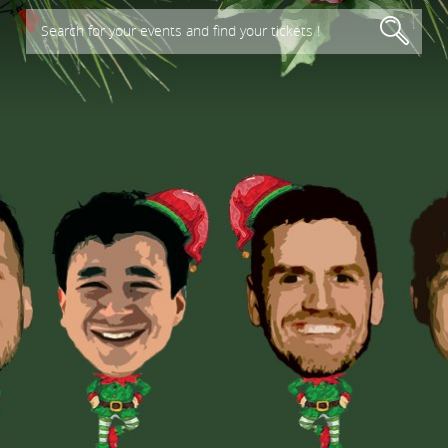
Search for your events and find your tickets !