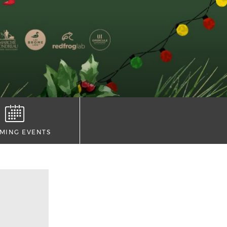
MING EVENTS