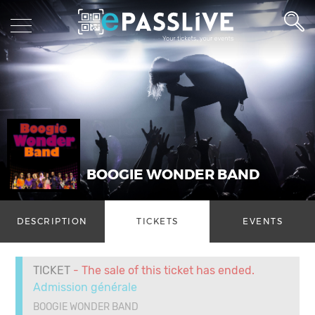
BOOGIE WONDER BAND
DESCRIPTION
TICKETS
EVENTS
TICKET
- The sale of this ticket has ended.
Admission générale
BOOGIE WONDER BAND