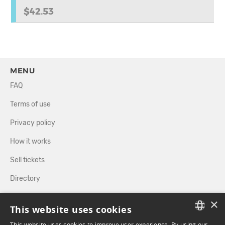
$42.53
MENU
FAQ
Terms of use
Privacy policy
How it works
Sell tickets
Directory
×
FOLLOW US
This website uses cookies
This website uses cookies to improve user experience. By using our