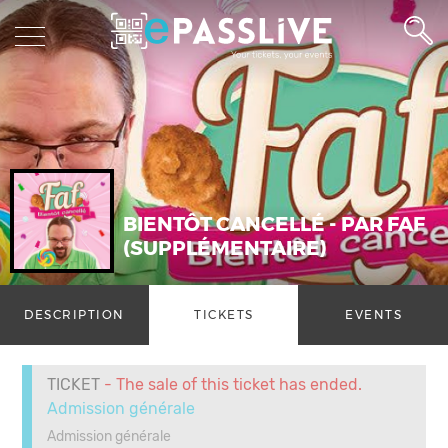
BIENTÔT CANCELLÉ - PAR FAF
(SUPPLÉMENTAIRE)
DESCRIPTION
TICKETS
EVENTS
TICKET
- The sale of this ticket has ended.
Admission générale
Admission générale