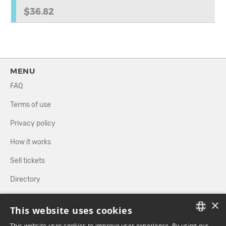
$36.82
MENU
FAQ
Terms of use
Privacy policy
How it works
Sell tickets
Directory
×
FOLLOW US
This website uses cookies
This website uses cookies to improve user experience. By using our