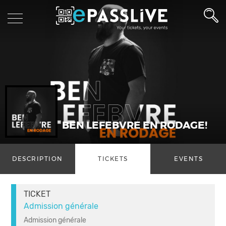
BEN LEFEBVRE EN RODAGE!
DESCRIPTION
TICKETS
EVENTS
TICKET
Admission générale
Admission générale