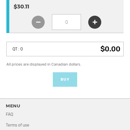
$30.11
$0.00
QT :
0
All prices are displayed in Canadian dollars.
BUY
MENU
FAQ
Terms of use