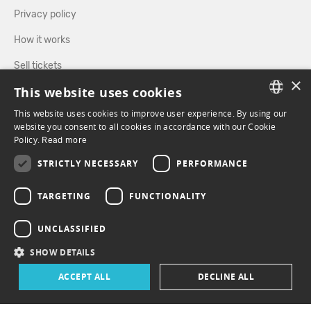
Privacy policy
How it works
Sell tickets
×
This website uses cookies
Directory
This website uses cookies to improve user experience. By using our
FRENCH
website you consent to all cookies in accordance with our Cookie
FOLLOW US
Policy.
Read more
ENGLISH
STRICTLY NECESSARY
PERFORMANCE
FACEBOOK
INSTAGRAM
TARGETING
FUNCTIONALITY
UNCLASSIFIED
SHOW DETAILS
ACCEPT ALL
DECLINE ALL