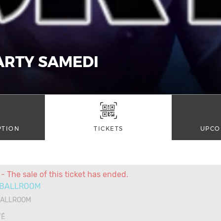
ARTY SAMEDI
PTION
TICKETS
UPCO
- The sale of this ticket has ended.
 BALLROOM
BALLROOM
TÉ