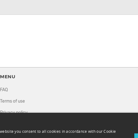
MENU
FAQ
Terms of use
Privacy policy
How it works
website you consent to all cookies in accordance with our Cookie
Sell tickets