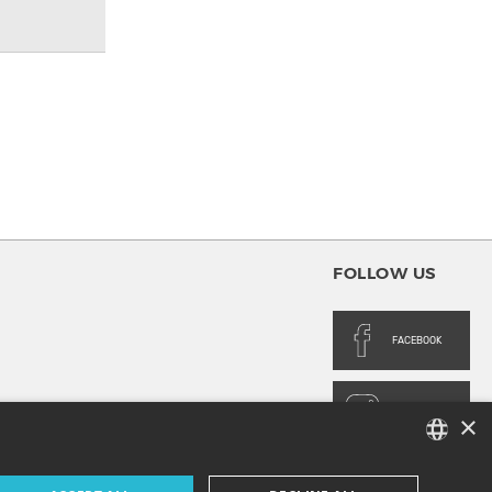
FOLLOW US
FACEBOOK
INSTAGRAM
×
FRENCH