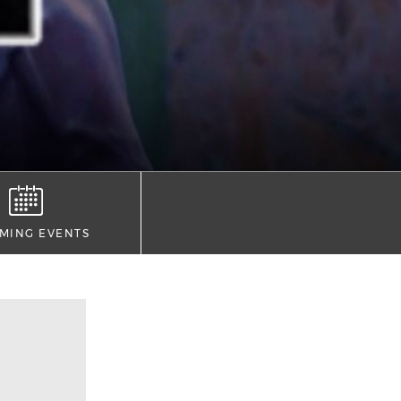
MING EVENTS