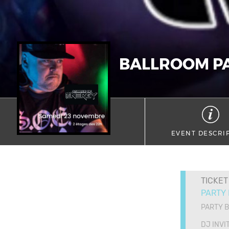
BALLROOM P
EVENT DESCRI
TICKET
PARTY
PARTY 
DJ INVI