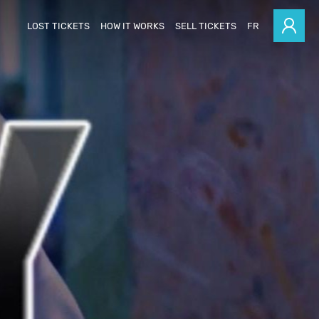
LOST TICKETS
HOW IT WORKS
SELL TICKETS
FR