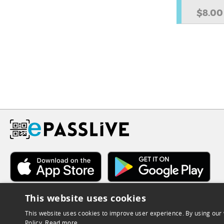
$8.00
This website uses cookies
This website uses cookies to improve user experience. By using our 
Policy.
Read more