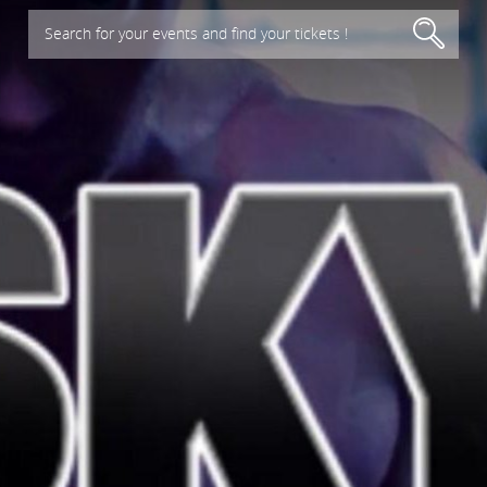
Search for your events and find your tickets !