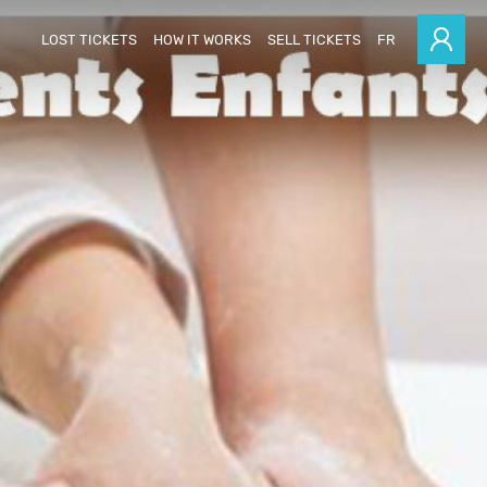
LOST TICKETS
HOW IT WORKS
SELL TICKETS
FR