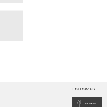
FOLLOW US
FACEBOOK