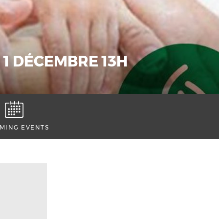
 1 DÉCEMBRE 13H
MING EVENTS