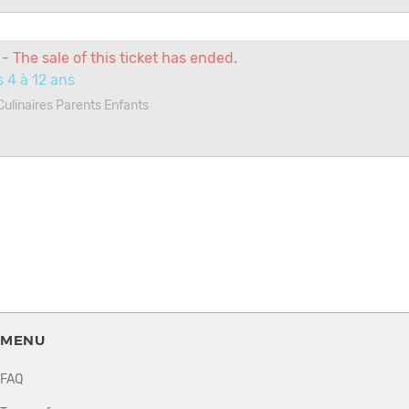
- The sale of this ticket has ended.
 4 à 12 ans
 Culinaires Parents Enfants
MENU
FAQ