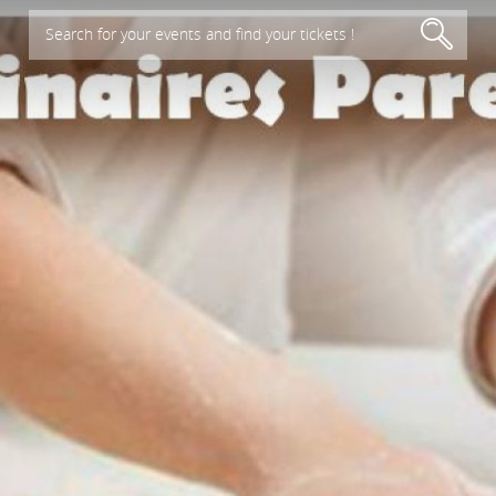
Search for your events and find your tickets !