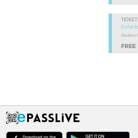
TICKET
Enfants
Ateliers
FREE