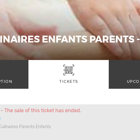
INAIRES ENFANTS PARENTS -
PTION
TICKETS
UPCO
- The sale of this ticket has ended.
s
 Culinaires Parents Enfants