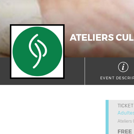
ATELIERS CUL
EVENT DESCRI
TICKET
Adulte
Ateliers
FREE