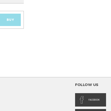
BUY
FOLLOW US
FACEBOOK