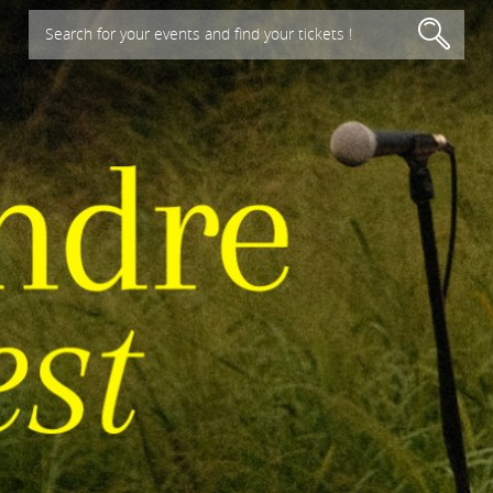
Search for your events and find your tickets !