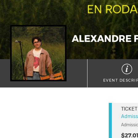
ALEXANDRE F
EVENT DESCRI
TICKET
Admiss
Admissio
$27.0