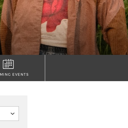
MING EVENTS