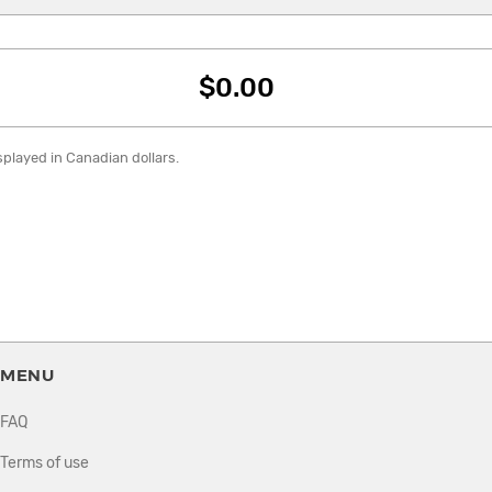
$0.00
isplayed in Canadian dollars.
MENU
FAQ
Terms of use