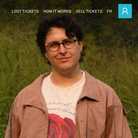
LOST TICKETS
HOW IT WORKS
SELL TICKETS
FR