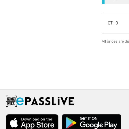
QT :
0
All prices are d