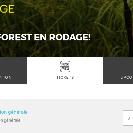
OREST EN RODAGE!
PTION
TICKETS
UPCO
ion générale
n générale
1