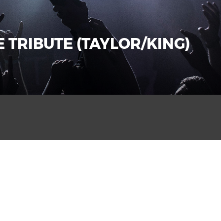
 TRIBUTE (TAYLOR/KING)