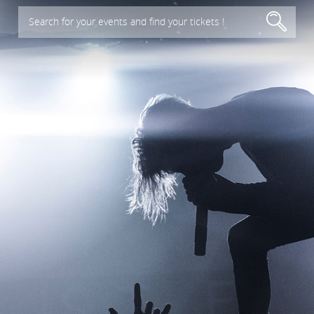
Search for your events and find your tickets !