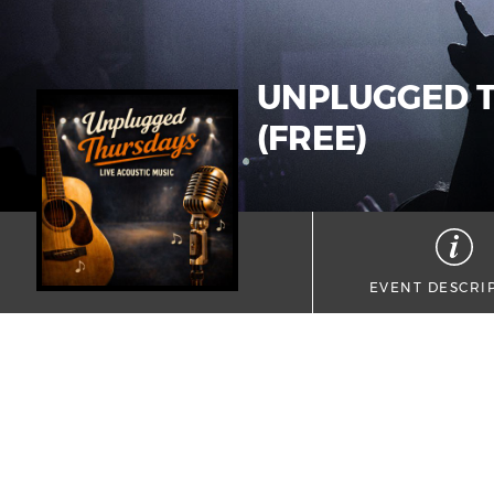
UNPLUGGED T
(FREE)
EVENT DESCRI