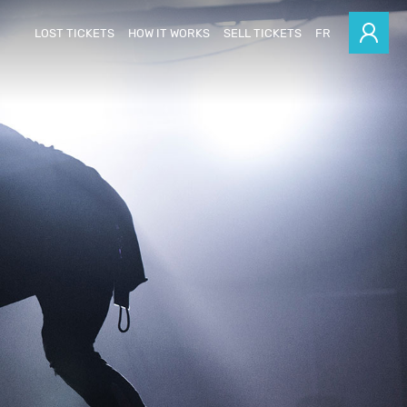
LOST TICKETS
HOW IT WORKS
SELL TICKETS
FR