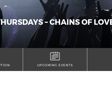
HURSDAYS – CHAINS OF LOVE
PTION
UPCOMING EVENTS