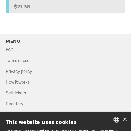
$21.38
MENU
FAQ
Terms of use
Privacy policy
How it works
Sell tickets
Directory
×
FOLLOW US
This website uses cookies
This website uses cookies to improve user experience. By using our