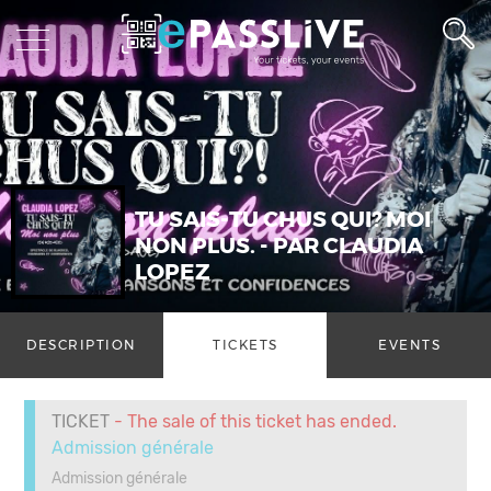
TU SAIS-TU CHUS QUI? MOI
NON PLUS. - PAR CLAUDIA
LOPEZ
DESCRIPTION
TICKETS
EVENTS
TICKET
- The sale of this ticket has ended.
Admission générale
Admission générale