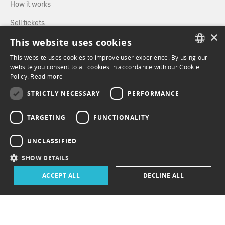
How it works
Sell tickets
×
This website uses cookies
Directory
This website uses cookies to improve user experience. By using our
FRENCH
website you consent to all cookies in accordance with our Cookie
FOLLOW US
Policy.
Read more
ENGLISH
STRICTLY NECESSARY
PERFORMANCE
FACEBOOK
INSTAGRAM
TARGETING
FUNCTIONALITY
UNCLASSIFIED
SHOW DETAILS
ACCEPT ALL
DECLINE ALL
© 2026 ePasslive - All rights reserved