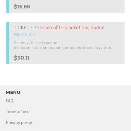
$16.66
TICKET
- The sale of this ticket has ended.
Billets VIP
Places près de la scène
Inclus une consommation parmis les choix du patron.
$30.11
MENU
FAQ
Terms of use
Privacy policy