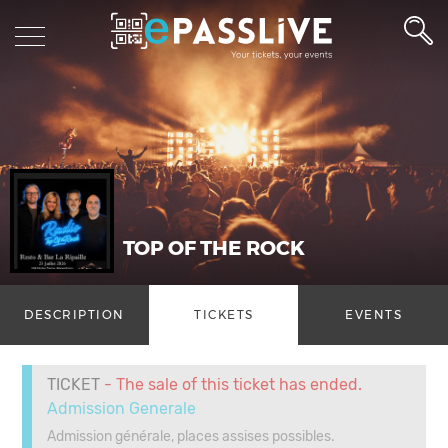
TOP OF THE ROCK
DESCRIPTION
TICKETS
EVENTS
TICKET
- The sale of this ticket has ended.
Admission Generale
Admission générale, places assises possibles.