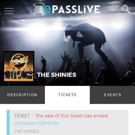
THE SHINIES
DESCRIPTION
TICKETS
EVENTS
TICKET
- The sale of this ticket has ended.
Admission Générale
THE SHINIES