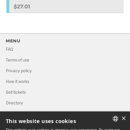
$27.01
MENU
FAQ
Terms of use
Privacy policy
How it works
Sell tickets
Directory
×
FOLLOW US
This website uses cookies
This website uses cookies to improve user experience. By using our