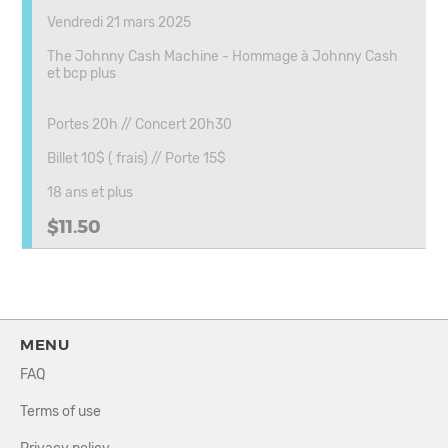
Vendredi 21 mars 2025
The Johnny Cash Machine - Hommage à Johnny Cash
et bcp plus
Portes 20h // Concert 20h30
Billet 10$ ( frais) // Porte 15$
18 ans et plus
$11.50
MENU
FAQ
Terms of use