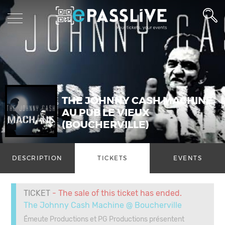
THE JOHNNY CASH MACHINE
AU PUB LE VIEUX
(BOUCHERVILLE)
DESCRIPTION
TICKETS
EVENTS
TICKET
- The sale of this ticket has ended.
The Johnny Cash Machine @ Boucherville
Émeute Productions et PG Productions présentent