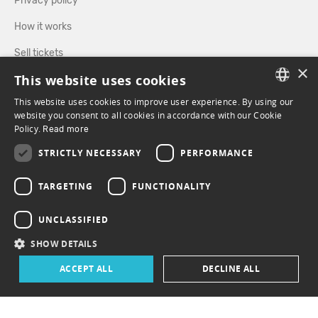
Privacy policy
How it works
Sell tickets
×
This website uses cookies
Directory
This website uses cookies to improve user experience. By using our
FRENCH
website you consent to all cookies in accordance with our Cookie
FOLLOW US
Policy.
Read more
ENGLISH
STRICTLY NECESSARY
PERFORMANCE
FACEBOOK
INSTAGRAM
TARGETING
FUNCTIONALITY
UNCLASSIFIED
SHOW DETAILS
ACCEPT ALL
DECLINE ALL