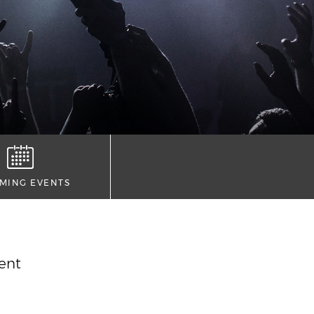
MING EVENTS
vent