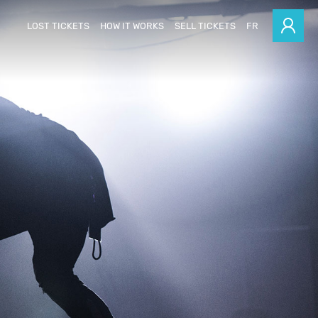
LOST TICKETS
HOW IT WORKS
SELL TICKETS
FR