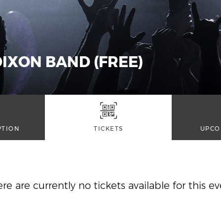
IXON BAND (FREE)
PTION
TICKETS
UPCO
re are currently no tickets available for this e