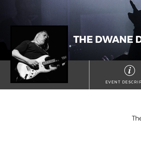
THE DWANE D
EVENT DESCRI
The