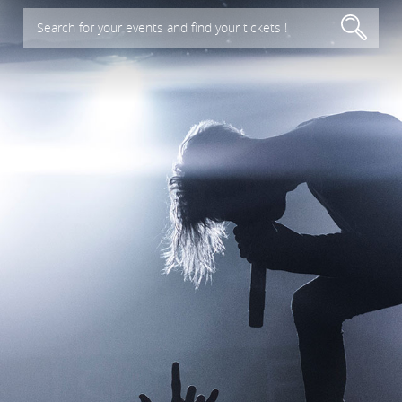
Search for your events and find your tickets !