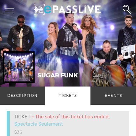
SUGAR FUNK
DESCRIPTION
TICKETS
EVENTS
TICKET
- The sale of this ticket has ended.
Spectacle Seulement
$35