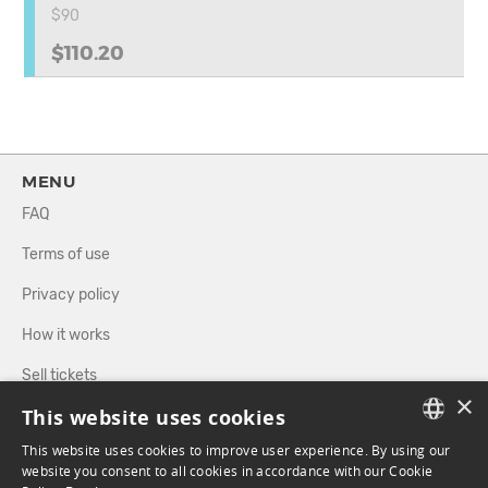
$90
$110.20
MENU
FAQ
Terms of use
Privacy policy
How it works
Sell tickets
×
This website uses cookies
Directory
This website uses cookies to improve user experience. By using our
FRENCH
website you consent to all cookies in accordance with our Cookie
FOLLOW US