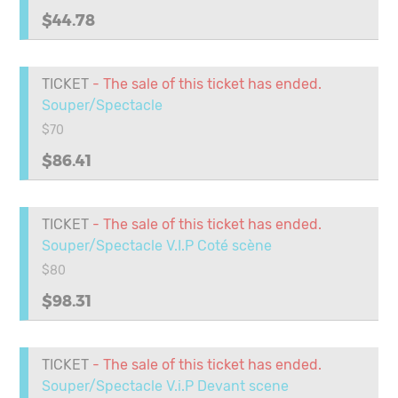
$44.78
TICKET
- The sale of this ticket has ended.
Souper/Spectacle
$70
$86.41
TICKET
- The sale of this ticket has ended.
Souper/Spectacle V.I.P Coté scène
$80
$98.31
TICKET
- The sale of this ticket has ended.
Souper/Spectacle V.i.P Devant scene