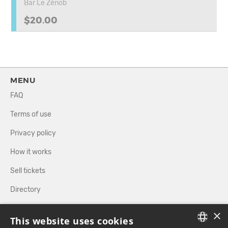
Bar Le Zénob
$20.00
MENU
FAQ
Terms of use
Privacy policy
How it works
Sell tickets
Directory
×
FOLLOW US
This website uses cookies