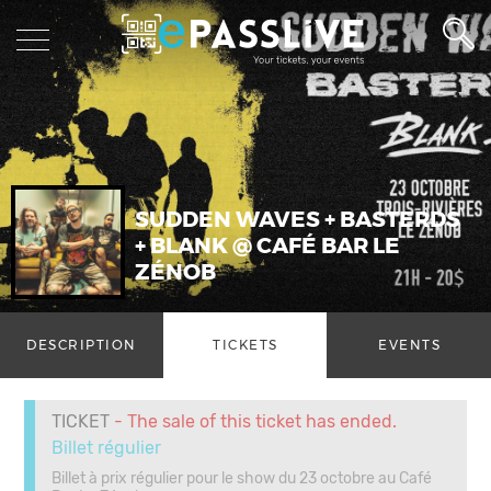
SUDDEN WAVES + BASTERDS
+ BLANK @ CAFÉ BAR LE
ZÉNOB
DESCRIPTION
TICKETS
EVENTS
TICKET
- The sale of this ticket has ended.
Billet régulier
Billet à prix régulier pour le show du 23 octobre au Café