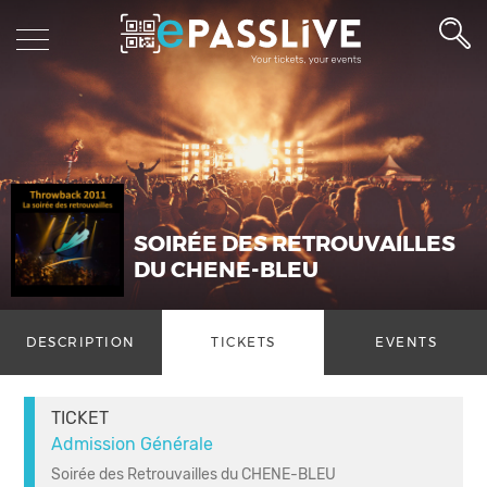
SOIRÉE DES RETROUVAILLES
DU CHENE-BLEU
DESCRIPTION
TICKETS
EVENTS
TICKET
Admission Générale
Soirée des Retrouvailles du CHENE-BLEU