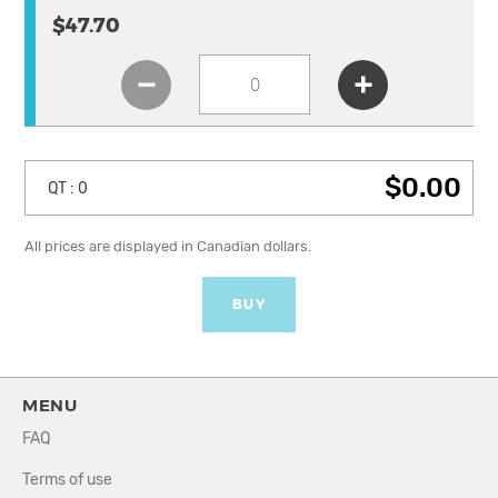
$47.70
$0.00
QT :
0
All prices are displayed in Canadian dollars.
BUY
MENU
FAQ
Terms of use