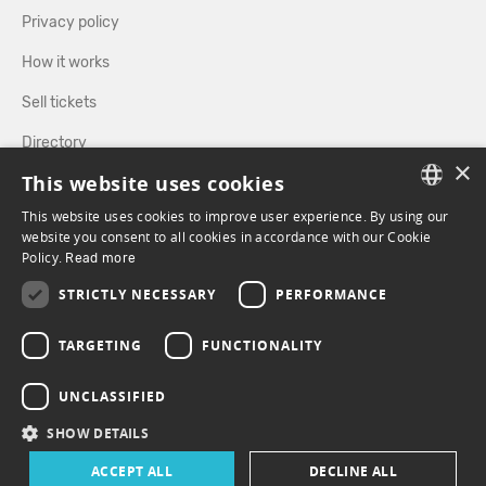
Privacy policy
How it works
Sell tickets
Directory
×
This website uses cookies
FOLLOW US
This website uses cookies to improve user experience. By using our
FRENCH
website you consent to all cookies in accordance with our Cookie
Policy.
Read more
ENGLISH
FACEBOOK
INSTAGRAM
STRICTLY NECESSARY
PERFORMANCE
TARGETING
FUNCTIONALITY
UNCLASSIFIED
SHOW DETAILS
ACCEPT ALL
DECLINE ALL